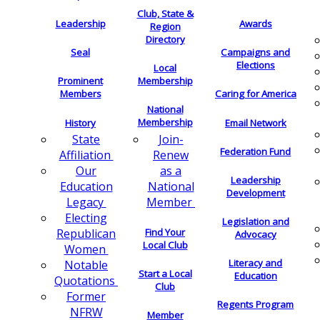
Club, State &
Leadership
Awards
Region
Directory
Seal
Campaigns and
Elections
Local
Membership
Prominent
Members
Caring for America
National
Membership
History
Email Network
Join-
State
Federation Fund
Renew
Affiliation
as a
Our
Leadership
National
Education
Development
Member
Legacy
Electing
Legislation and
Find Your
Republican
Advocacy
Local Club
Women
Literacy and
Notable
Start a Local
Education
Quotations
Club
Former
Regents Program
NFRW
Member