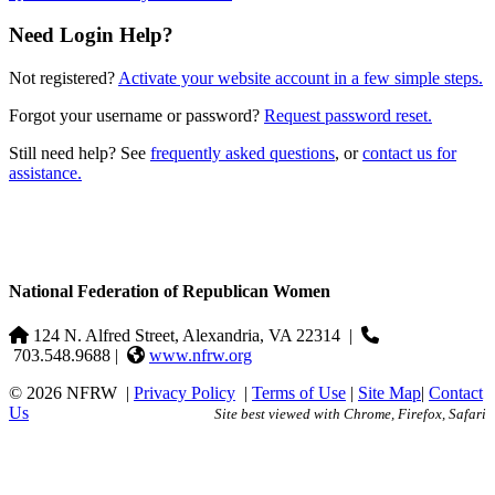
Need Login Help?
Not registered?
Activate your website account in a few simple steps.
Forgot your username or password?
Request password reset.
Still need help? See
frequently asked questions
, or
contact us for
assistance.
National Federation of Republican Women
124 N. Alfred Street, Alexandria, VA 22314
|
703.548.9688 |
www.nfrw.org
© 2026 NFRW
|
Privacy Policy
|
Terms of Use
|
Site Map
|
Contact
Us
Site best viewed with Chrome, Firefox, Safari