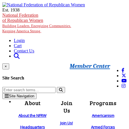
Skip to main content
Est. 1938
National Federation
of Republican Women
Building Leaders. Energizing Communities.
Keeping America Strong.
Login
Cart
Contact Us
Member Center
×
Site Search
Site Navigation
About
Join
Programs
Us
About the NFRW
Americanism
Join Us!
Headquarters
Armed Forces