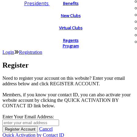
Presidents
Benefits
New Clubs
Virtual Clubs
Regents
Program
Login
Registration
Register
Need to register your account on this website? Enter your email
address below and click REGISTER ACCOUNT.
Members, if you know your contact ID, you can also activate your
website account by clicking the QUICK ACTIVATION BY
CONTACT ID link below.
Enter Your Email Address:
Cancel
Quick Activation by Contact ID