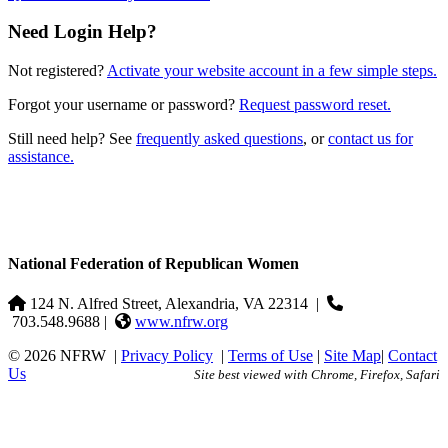
Need Login Help?
Not registered?
Activate your website account in a few simple steps.
Forgot your username or password?
Request password reset.
Still need help? See
frequently asked questions
, or
contact us for
assistance.
National Federation of Republican Women
124 N. Alfred Street, Alexandria, VA 22314
|
703.548.9688 |
www.nfrw.org
© 2026 NFRW
|
Privacy Policy
|
Terms of Use
|
Site Map
|
Contact
Us
Site best viewed with Chrome, Firefox, Safari