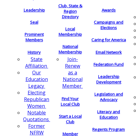
Club, State &
Leadership
Awards
Region
Directory
Seal
Campaigns and
Elections
Local
Membership
Prominent
Members
Caring for America
National
Membership
History
Email Network
Join-
State
Federation Fund
Renew
Affiliation
as a
Our
Leadership
National
Education
Development
Member
Legacy
Electing
Legislation and
Find Your
Republican
Advocacy
Local Club
Women
Literacy and
Notable
Start a Local
Education
Quotations
Club
Former
Regents Program
NFRW
Member