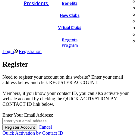
Presidents
Benefits
New Clubs
Virtual Clubs
Regents
Program
Login
Registration
Register
Need to register your account on this website? Enter your email
address below and click REGISTER ACCOUNT.
Members, if you know your contact ID, you can also activate your
website account by clicking the QUICK ACTIVATION BY
CONTACT ID link below.
Enter Your Email Address:
Cancel
Quick Activation by Contact ID