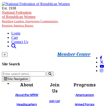
Skip to main content
Est. 1938
National Federation
of Republican Women
Building Leaders. Energizing Communities.
Keeping America Strong.
Login
Cart
Contact Us
Member Center
×
Site Search
Site Navigation
About
Join
Programs
Us
About the NFRW
Americanism
Join Us!
Headquarters
Armed Forces