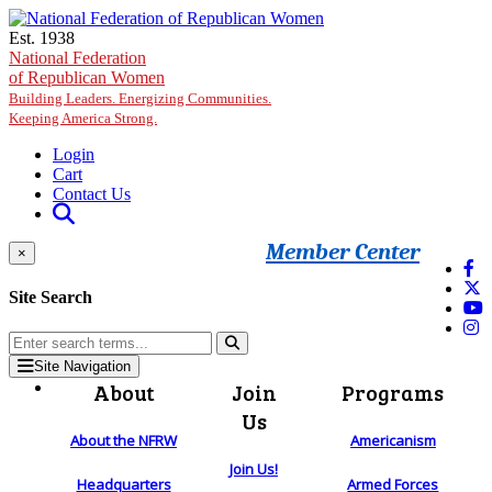
Skip to main content
Est. 1938
National Federation
of Republican Women
Building Leaders. Energizing Communities.
Keeping America Strong.
Login
Cart
Contact Us
Member Center
×
Site Search
Site Navigation
About
Join
Programs
Us
About the NFRW
Americanism
Join Us!
Headquarters
Armed Forces