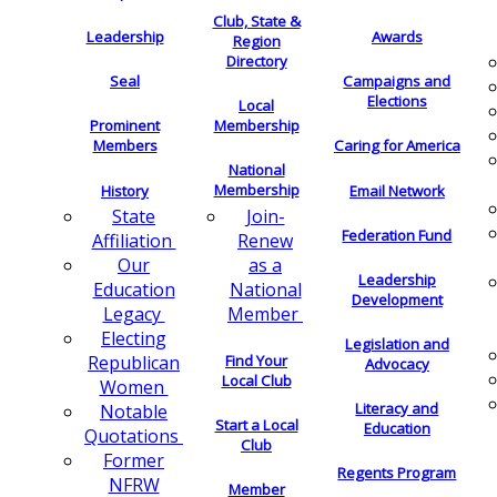
Club, State &
Leadership
Awards
Region
Directory
Seal
Campaigns and
Elections
Local
Membership
Prominent
Members
Caring for America
National
Membership
History
Email Network
Join-
State
Federation Fund
Renew
Affiliation
as a
Our
Leadership
National
Education
Development
Member
Legacy
Electing
Legislation and
Find Your
Republican
Advocacy
Local Club
Women
Literacy and
Notable
Start a Local
Education
Quotations
Club
Former
Regents Program
NFRW
Member