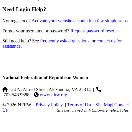
Need Login Help?
Not registered?
Activate your website account in a few simple steps.
Forgot your username or password?
Request password reset.
Still need help? See
frequently asked questions
, or
contact us for
assistance.
National Federation of Republican Women
124 N. Alfred Street, Alexandria, VA 22314
|
703.548.9688 |
www.nfrw.org
© 2026 NFRW
|
Privacy Policy
|
Terms of Use
|
Site Map
|
Contact
Us
Site best viewed with Chrome, Firefox, Safari