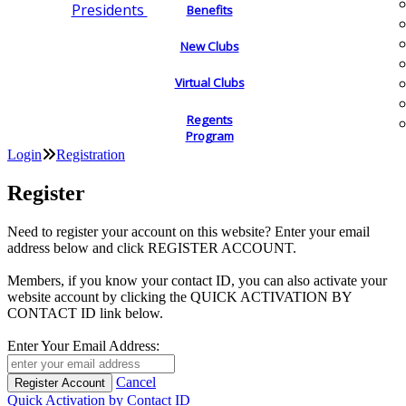
Presidents
Benefits
New Clubs
Virtual Clubs
Regents
Program
Login
Registration
Register
Need to register your account on this website? Enter your email
address below and click REGISTER ACCOUNT.
Members, if you know your contact ID, you can also activate your
website account by clicking the QUICK ACTIVATION BY
CONTACT ID link below.
Enter Your Email Address:
Cancel
Quick Activation by Contact ID