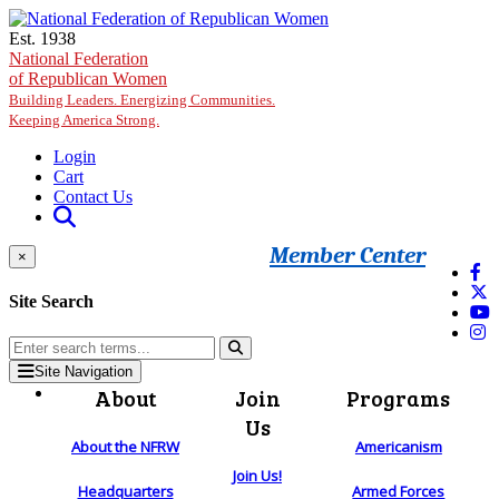
Skip to main content
Est. 1938
National Federation
of Republican Women
Building Leaders. Energizing Communities.
Keeping America Strong.
Login
Cart
Contact Us
Member Center
×
Site Search
Site Navigation
About
Join
Programs
Us
About the NFRW
Americanism
Join Us!
Headquarters
Armed Forces