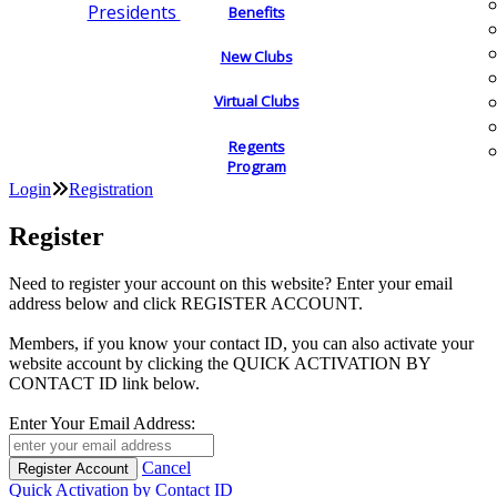
Presidents
Benefits
New Clubs
Virtual Clubs
Regents
Program
Login
Registration
Register
Need to register your account on this website? Enter your email
address below and click REGISTER ACCOUNT.
Members, if you know your contact ID, you can also activate your
website account by clicking the QUICK ACTIVATION BY
CONTACT ID link below.
Enter Your Email Address:
Cancel
Quick Activation by Contact ID