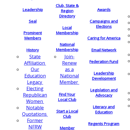
Club, State &
Leadership
Awards
Region
Directory
Seal
Campaigns and
Elections
Local
Membership
Prominent
Members
Caring for America
National
Membership
History
Email Network
Join-
State
Federation Fund
Renew
Affiliation
as a
Our
Leadership
National
Education
Development
Member
Legacy
Electing
Legislation and
Find Your
Republican
Advocacy
Local Club
Women
Literacy and
Notable
Start a Local
Education
Quotations
Club
Former
Regents Program
NFRW
Member