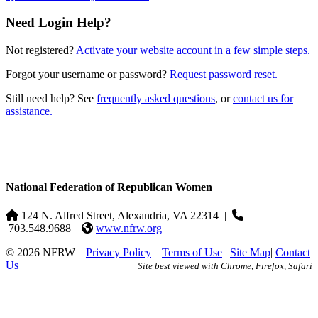
Need Login Help?
Not registered?
Activate your website account in a few simple steps.
Forgot your username or password?
Request password reset.
Still need help? See
frequently asked questions
, or
contact us for
assistance.
National Federation of Republican Women
124 N. Alfred Street, Alexandria, VA 22314
|
703.548.9688 |
www.nfrw.org
© 2026 NFRW
|
Privacy Policy
|
Terms of Use
|
Site Map
|
Contact
Us
Site best viewed with Chrome, Firefox, Safari