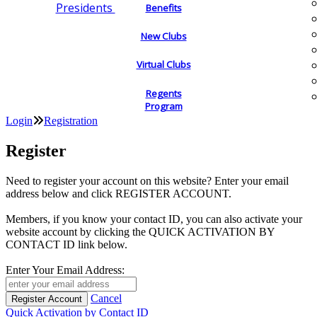
Presidents
Benefits
New Clubs
Virtual Clubs
Regents
Program
Login
Registration
Register
Need to register your account on this website? Enter your email
address below and click REGISTER ACCOUNT.
Members, if you know your contact ID, you can also activate your
website account by clicking the QUICK ACTIVATION BY
CONTACT ID link below.
Enter Your Email Address:
Cancel
Quick Activation by Contact ID