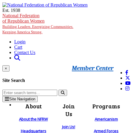
Skip to main content
Est. 1938
National Federation
of Republican Women
Building Leaders. Energizing Communities.
Keeping America Strong.
Login
Cart
Contact Us
Member Center
×
Site Search
Site Navigation
About
Join
Programs
Us
About the NFRW
Americanism
Join Us!
Headquarters
Armed Forces