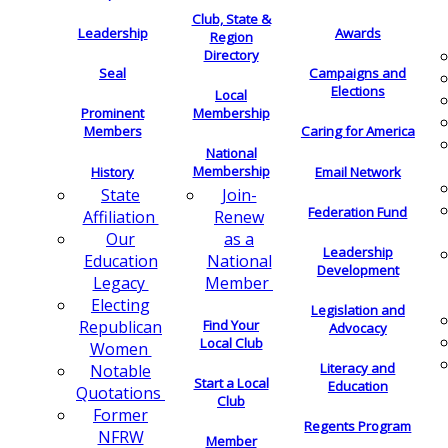
Club, State &
Leadership
Awards
Region
Directory
Seal
Campaigns and
Elections
Local
Membership
Prominent
Members
Caring for America
National
Membership
History
Email Network
Join-
State
Federation Fund
Renew
Affiliation
as a
Our
Leadership
National
Education
Development
Member
Legacy
Electing
Legislation and
Find Your
Republican
Advocacy
Local Club
Women
Literacy and
Notable
Start a Local
Education
Quotations
Club
Former
Regents Program
NFRW
Member