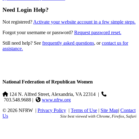
Need Login Help?
Not registered?
Activate your website account in a few simple steps.
Forgot your username or password?
Request password reset.
Still need help? See
frequently asked questions
, or
contact us for
assistance.
National Federation of Republican Women
124 N. Alfred Street, Alexandria, VA 22314
|
703.548.9688 |
www.nfrw.org
© 2026 NFRW
|
Privacy Policy
|
Terms of Use
|
Site Map
|
Contact
Us
Site best viewed with Chrome, Firefox, Safari