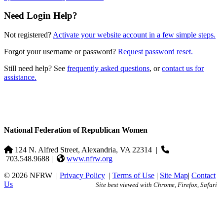
Need Login Help?
Not registered?
Activate your website account in a few simple steps.
Forgot your username or password?
Request password reset.
Still need help? See
frequently asked questions
, or
contact us for
assistance.
National Federation of Republican Women
124 N. Alfred Street, Alexandria, VA 22314
|
703.548.9688 |
www.nfrw.org
© 2026 NFRW
|
Privacy Policy
|
Terms of Use
|
Site Map
|
Contact
Us
Site best viewed with Chrome, Firefox, Safari