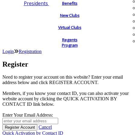
Presidents
Benefits
New Clubs
Virtual Clubs
Regents
Program
Login
Registration
Register
Need to register your account on this website? Enter your email
address below and click REGISTER ACCOUNT.
Members, if you know your contact ID, you can also activate your
website account by clicking the QUICK ACTIVATION BY
CONTACT ID link below.
Enter Your Email Address:
Cancel
Quick Activation by Contact ID