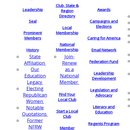
Club, State &
Leadership
Awards
Region
Directory
Seal
Campaigns and
Elections
Local
Membership
Prominent
Members
Caring for America
National
Membership
History
Email Network
Join-
State
Federation Fund
Renew
Affiliation
as a
Our
Leadership
National
Education
Development
Member
Legacy
Electing
Legislation and
Find Your
Republican
Advocacy
Local Club
Women
Literacy and
Notable
Start a Local
Education
Quotations
Club
Former
Regents Program
NFRW
Member