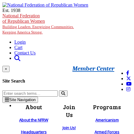
Skip to main content
Est. 1938
National Federation
of Republican Women
Building Leaders. Energizing Communities.
Keeping America Strong.
Login
Cart
Contact Us
Member Center
×
Site Search
Site Navigation
About
Join
Programs
Us
About the NFRW
Americanism
Join Us!
Headquarters
Armed Forces