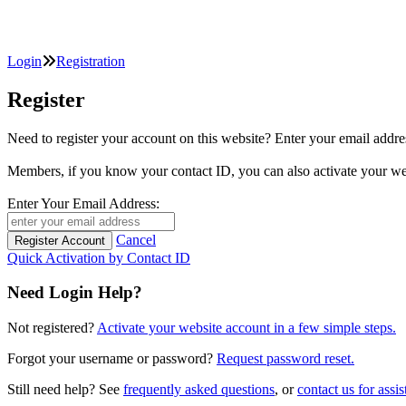
Login
Registration
Register
Need to register your account on this website? Enter your email
Members, if you know your contact ID, you can also activate y
Enter Your Email Address:
Cancel
Quick Activation by Contact ID
Need Login Help?
Not registered?
Activate your website account in a few simple steps.
Forgot your username or password?
Request password reset.
Still need help? See
frequently asked questions
, or
contact us for assis