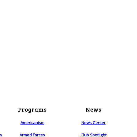
Programs
News
Americanism
News Center
ry
Armed Forces
Club Spotlight