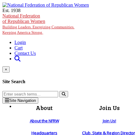
Skip to main content
Est. 1938
National Federation
of Republican Women
Building Leaders. Energizing Communities.
Keeping America Strong.
Login
Cart
Contact Us
×
Site Search
Site Navigation
About
Join Us
About the NFRW
Join Us!
Headquarters
Club, State & Region Directo