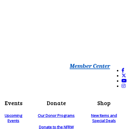
Member Center
Events
Donate
Shop
Upcoming
Our Donor Programs
New Items and
Events
Special Deals
Donate to the NFRW