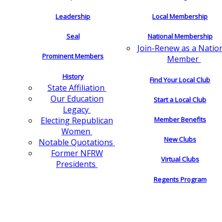
Leadership
Local Membership
Seal
National Membership
Join-Renew as a Natio
Prominent Members
Member
History
Find Your Local Club
State Affiliation
Our Education
Start a Local Club
Legacy
Electing Republican
Member Benefits
Women
New Clubs
Notable Quotations
Former NFRW
Virtual Clubs
Presidents
Regents Program