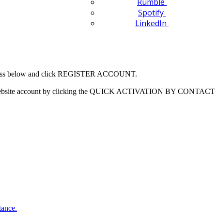
Rumble
Spotify
LinkedIn
 address below and click REGISTER ACCOUNT.
our website account by clicking the QUICK ACTIVATION BY CONTACT 
tance.