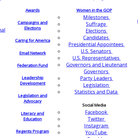
Awards
Women in the GOP
Milestones
Campaigns and
Suffrage
Elections
nal
Elections
Candidates
Caring for America
Presidential Appointees
U.S. Senators
Email Network
U.S. Representatives
Governors and Lieutenant
Federation Fund
Governors
Leadership
Party Leaders
Development
Legislation
Statistics and Data
Legislation and
Advocacy
Social Media
Facebook
Literacy and
Twitter
Education
Instagram
Regents Program
YouTube