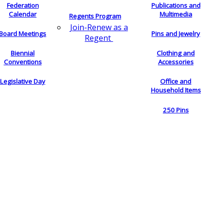
Federation
Publications and
Calendar
Multimedia
Regents Program
Join-Renew as a
Board Meetings
Pins and Jewelry
Regent
Biennial
Clothing and
Conventions
Accessories
Legislative Day
Office and
Household Items
250 Pins