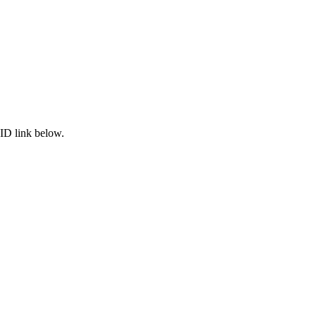
ID link below.