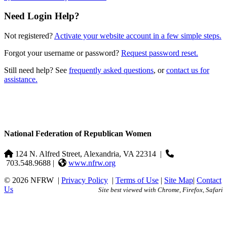
Need Login Help?
Not registered?
Activate your website account in a few simple steps.
Forgot your username or password?
Request password reset.
Still need help? See
frequently asked questions
, or
contact us for
assistance.
National Federation of Republican Women
124 N. Alfred Street, Alexandria, VA 22314
|
703.548.9688 |
www.nfrw.org
© 2026 NFRW
|
Privacy Policy
|
Terms of Use
|
Site Map
|
Contact
Us
Site best viewed with Chrome, Firefox, Safari