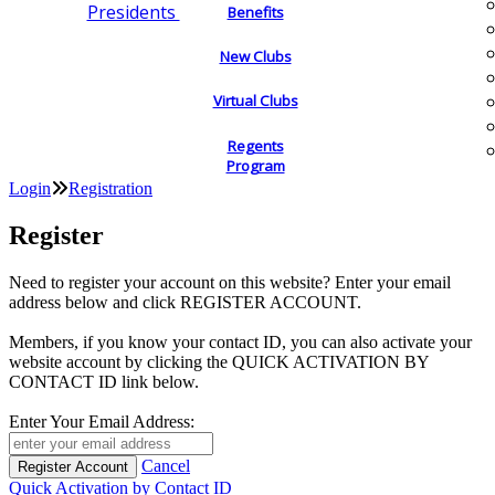
Presidents
Benefits
New Clubs
Virtual Clubs
Regents
Program
Login
Registration
Register
Need to register your account on this website? Enter your email
address below and click REGISTER ACCOUNT.
Members, if you know your contact ID, you can also activate your
website account by clicking the QUICK ACTIVATION BY
CONTACT ID link below.
Enter Your Email Address:
Cancel
Quick Activation by Contact ID