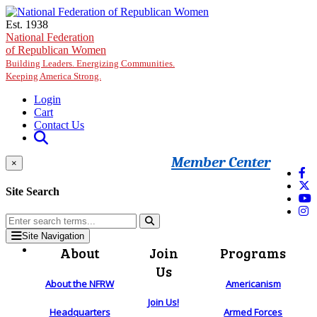
Skip to main content
Est. 1938
National Federation
of Republican Women
Building Leaders. Energizing Communities.
Keeping America Strong.
Login
Cart
Contact Us
Member Center
×
Site Search
Site Navigation
About
Join
Programs
Us
About the NFRW
Americanism
Join Us!
Headquarters
Armed Forces