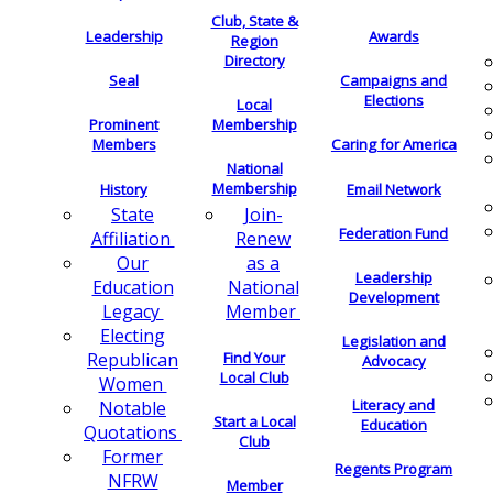
Club, State &
Leadership
Awards
Region
Directory
Seal
Campaigns and
Elections
Local
Membership
Prominent
Members
Caring for America
National
Membership
History
Email Network
Join-
State
Federation Fund
Renew
Affiliation
as a
Our
Leadership
National
Education
Development
Member
Legacy
Electing
Legislation and
Find Your
Republican
Advocacy
Local Club
Women
Literacy and
Notable
Start a Local
Education
Quotations
Club
Former
Regents Program
NFRW
Member