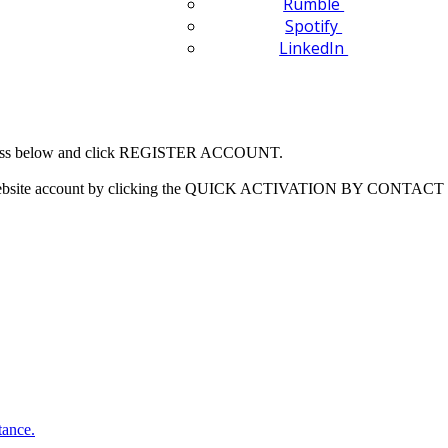
Rumble
Spotify
LinkedIn
 address below and click REGISTER ACCOUNT.
our website account by clicking the QUICK ACTIVATION BY CONTACT 
tance.