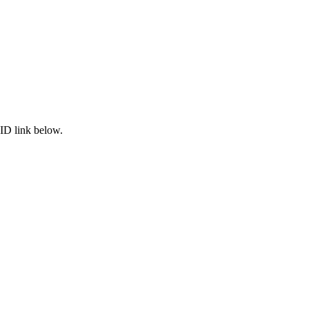
ID link below.