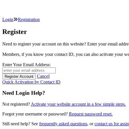
Login
Registration
Register
Need to register your account on this website? Enter your email
Members, if you know your contact ID, you can also activate y
Enter Your Email Address:
Cancel
Quick Activation by Contact ID
Need Login Help?
Not registered?
Activate your website account in a few simple steps.
Forgot your username or password?
Request password reset.
Still need help? See
frequently asked questions
, or
contact us for assis