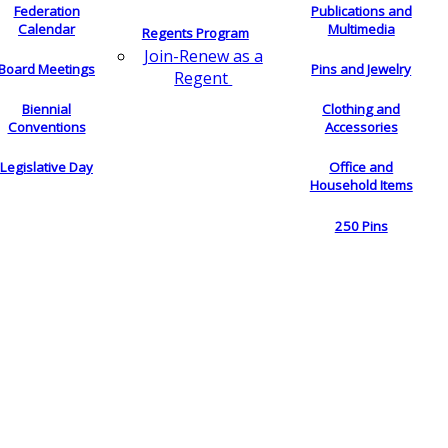
Federation
Publications and
Calendar
Multimedia
Regents Program
Join-Renew as a
Board Meetings
Pins and Jewelry
Regent
Biennial
Clothing and
Conventions
Accessories
Legislative Day
Office and
Household Items
250 Pins