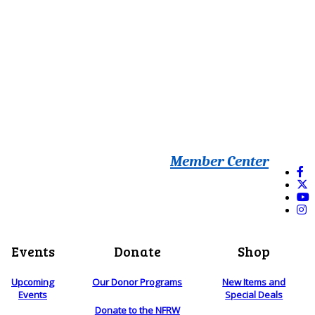
Member Center
Events
Donate
Shop
Upcoming
Our Donor Programs
New Items and
Events
Special Deals
Donate to the NFRW