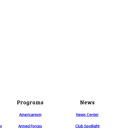
Programs
News
Americanism
News Center
ry
Armed Forces
Club Spotlight