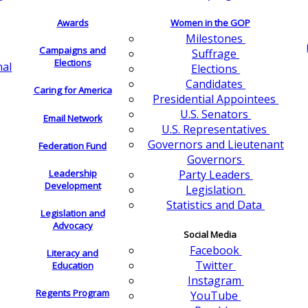
Awards
Women in the GOP
Milestones
Campaigns and
Suffrage
Elections
nal
Elections
Candidates
Caring for America
Presidential Appointees
U.S. Senators
Email Network
U.S. Representatives
Governors and Lieutenant
Federation Fund
Governors
Leadership
Party Leaders
Development
Legislation
Statistics and Data
Legislation and
Advocacy
Social Media
Facebook
Literacy and
Twitter
Education
Instagram
Regents Program
YouTube