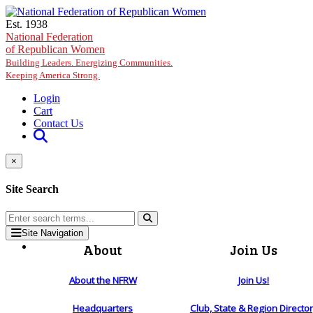
Skip to main content
Est. 1938
National Federation
of Republican Women
Building Leaders. Energizing Communities.
Keeping America Strong.
Login
Cart
Contact Us
×
Site Search
Site Navigation
About
Join Us
About the NFRW
Join Us!
Headquarters
Club, State & Region Directo