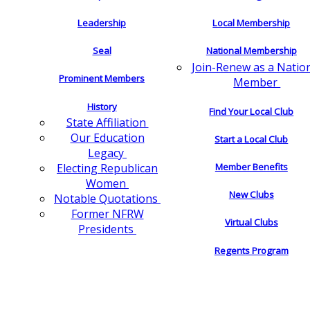
Leadership
Local Membership
Seal
National Membership
Join-Renew as a Natio
Prominent Members
Member
History
Find Your Local Club
State Affiliation
Our Education
Start a Local Club
Legacy
Electing Republican
Member Benefits
Women
New Clubs
Notable Quotations
Former NFRW
Virtual Clubs
Presidents
Regents Program