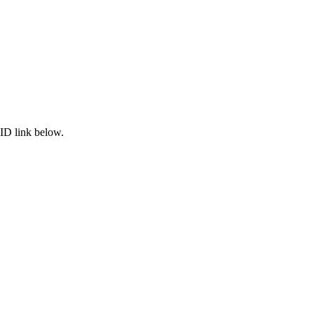
ID link below.