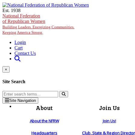
Skip to main content
Est. 1938
National Federation
of Republican Women
Building Leaders. Energizing Communities.
Keeping America Strong.
Login
Cart
Contact Us
×
Site Search
Site Navigation
About
Join Us
About the NFRW
Join Us!
Headquarters
Club, State & Region Directo