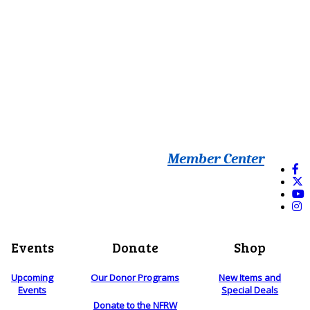
Member Center
Events
Donate
Shop
Upcoming
Our Donor Programs
New Items and
Events
Special Deals
Donate to the NFRW