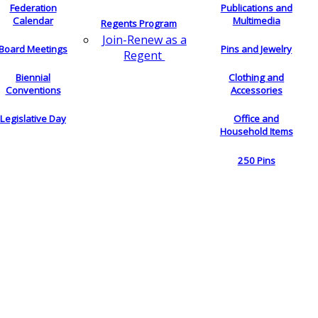
Federation
Publications and
Calendar
Multimedia
Regents Program
Join-Renew as a
Board Meetings
Pins and Jewelry
Regent
Biennial
Clothing and
Conventions
Accessories
Legislative Day
Office and
Household Items
250 Pins