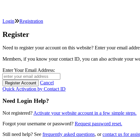
Login
Registration
Register
Need to register your account on this website? Enter your email
Members, if you know your contact ID, you can also activate y
Enter Your Email Address:
Cancel
Quick Activation by Contact ID
Need Login Help?
Not registered?
Activate your website account in a few simple steps.
Forgot your username or password?
Request password reset.
Still need help? See
frequently asked questions
, or
contact us for assis