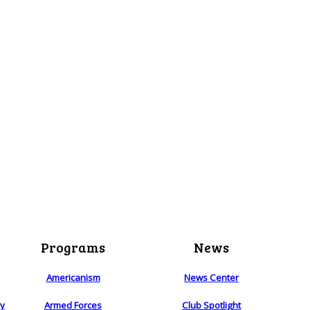
Programs
News
Americanism
News Center
ry
Armed Forces
Club Spotlight