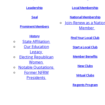
Leadership
Local Membership
Seal
National Membership
Join-Renew as a Natio
Prominent Members
Member
History
Find Your Local Club
State Affiliation
Our Education
Start a Local Club
Legacy
Electing Republican
Member Benefits
Women
New Clubs
Notable Quotations
Former NFRW
Virtual Clubs
Presidents
Regents Program