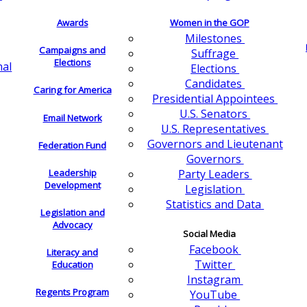
Awards
Women in the GOP
Milestones
Campaigns and
Suffrage
Elections
nal
Elections
Candidates
Caring for America
Presidential Appointees
U.S. Senators
Email Network
U.S. Representatives
Governors and Lieutenant
Federation Fund
Governors
Leadership
Party Leaders
Development
Legislation
Statistics and Data
Legislation and
Advocacy
Social Media
Facebook
Literacy and
Twitter
Education
Instagram
Regents Program
YouTube