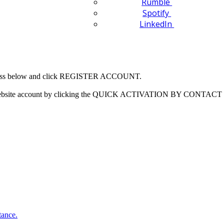
Rumble
Spotify
LinkedIn
 address below and click REGISTER ACCOUNT.
our website account by clicking the QUICK ACTIVATION BY CONTACT 
tance.