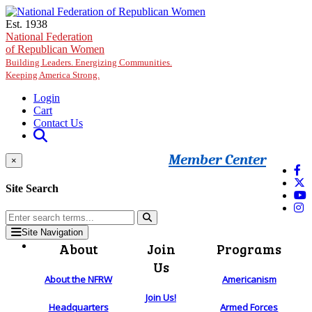
Skip to main content
Est. 1938
National Federation
of Republican Women
Building Leaders. Energizing Communities.
Keeping America Strong.
Login
Cart
Contact Us
Member Center
×
Site Search
Site Navigation
About
Join
Programs
Us
About the NFRW
Americanism
Join Us!
Headquarters
Armed Forces