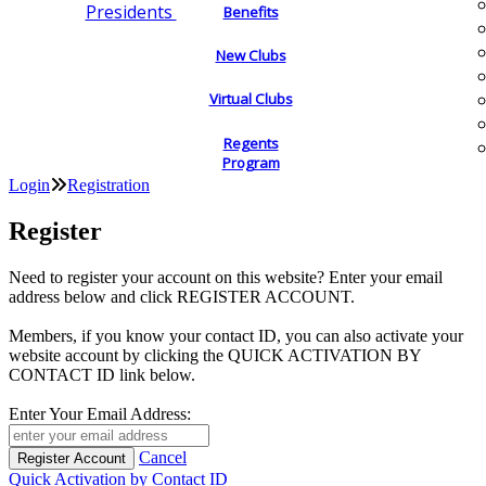
Presidents
Benefits
New Clubs
Virtual Clubs
Regents
Program
Login
Registration
Register
Need to register your account on this website? Enter your email
address below and click REGISTER ACCOUNT.
Members, if you know your contact ID, you can also activate your
website account by clicking the QUICK ACTIVATION BY
CONTACT ID link below.
Enter Your Email Address:
Cancel
Quick Activation by Contact ID