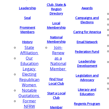
Club, State &
Leadership
Awards
Region
Directory
Seal
Campaigns and
Elections
Local
Membership
Prominent
Members
Caring for America
National
Membership
History
Email Network
Join-
State
Federation Fund
Renew
Affiliation
as a
Our
Leadership
National
Education
Development
Member
Legacy
Electing
Legislation and
Find Your
Republican
Advocacy
Local Club
Women
Literacy and
Notable
Start a Local
Education
Quotations
Club
Former
Regents Program
NFRW
Member