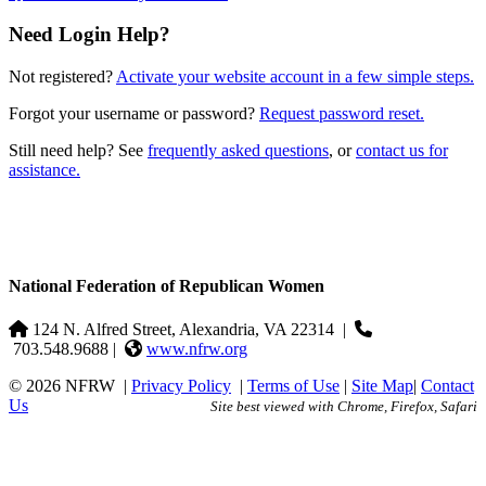
Need Login Help?
Not registered?
Activate your website account in a few simple steps.
Forgot your username or password?
Request password reset.
Still need help? See
frequently asked questions
, or
contact us for
assistance.
National Federation of Republican Women
124 N. Alfred Street, Alexandria, VA 22314
|
703.548.9688 |
www.nfrw.org
© 2026 NFRW
|
Privacy Policy
|
Terms of Use
|
Site Map
|
Contact
Us
Site best viewed with Chrome, Firefox, Safari