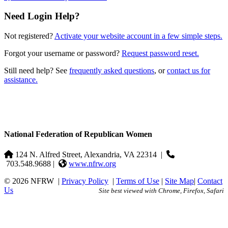
Need Login Help?
Not registered?
Activate your website account in a few simple steps.
Forgot your username or password?
Request password reset.
Still need help? See
frequently asked questions
, or
contact us for
assistance.
National Federation of Republican Women
124 N. Alfred Street, Alexandria, VA 22314
|
703.548.9688 |
www.nfrw.org
© 2026 NFRW
|
Privacy Policy
|
Terms of Use
|
Site Map
|
Contact
Us
Site best viewed with Chrome, Firefox, Safari