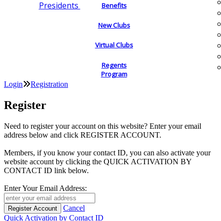
Presidents
Benefits
New Clubs
Virtual Clubs
Regents
Program
Login
Registration
Register
Need to register your account on this website? Enter your email
address below and click REGISTER ACCOUNT.
Members, if you know your contact ID, you can also activate your
website account by clicking the QUICK ACTIVATION BY
CONTACT ID link below.
Enter Your Email Address:
Cancel
Quick Activation by Contact ID