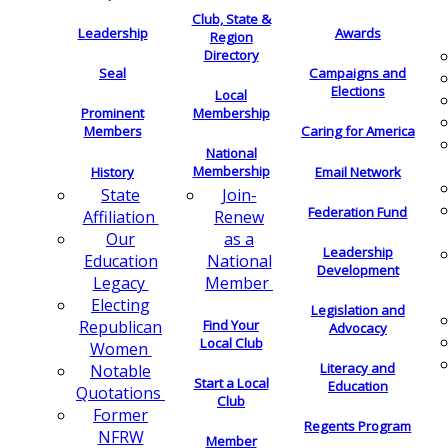
Club, State &
Leadership
Awards
Region
Directory
Seal
Campaigns and
Elections
Local
Membership
Prominent
Members
Caring for America
National
Membership
History
Email Network
Join-
State
Federation Fund
Renew
Affiliation
as a
Our
Leadership
National
Education
Development
Member
Legacy
Electing
Legislation and
Find Your
Republican
Advocacy
Local Club
Women
Literacy and
Notable
Start a Local
Education
Quotations
Club
Former
Regents Program
NFRW
Member