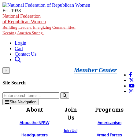
Skip to main content
Est. 1938
National Federation
of Republican Women
Building Leaders. Energizing Communities.
Keeping America Strong.
Login
Cart
Contact Us
Member Center
×
Site Search
Site Navigation
About
Join
Programs
Us
About the NFRW
Americanism
Join Us!
Headquarters
Armed Forces