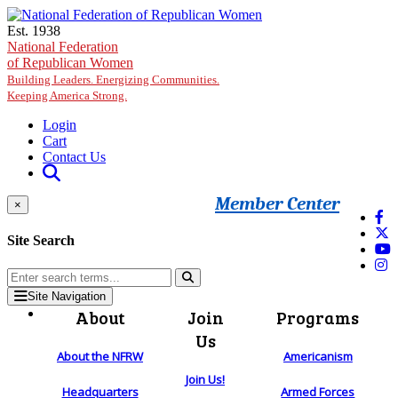
Skip to main content
Est. 1938
National Federation
of Republican Women
Building Leaders. Energizing Communities.
Keeping America Strong.
Login
Cart
Contact Us
Member Center
×
Site Search
Site Navigation
About
Join
Programs
Us
About the NFRW
Americanism
Join Us!
Headquarters
Armed Forces