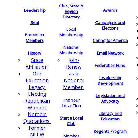
Club, State &
Leadership
Awards
Region
Directory
Seal
Campaigns and
Elections
Local
Membership
Prominent
Members
Caring for America
National
Membership
History
Email Network
Join-
State
Federation Fund
Renew
Affiliation
as a
Our
Leadership
National
Education
Development
Member
Legacy
Electing
Legislation and
Find Your
Republican
Advocacy
Local Club
Women
Literacy and
Notable
Start a Local
Education
Quotations
Club
Former
Regents Program
NFRW
Member