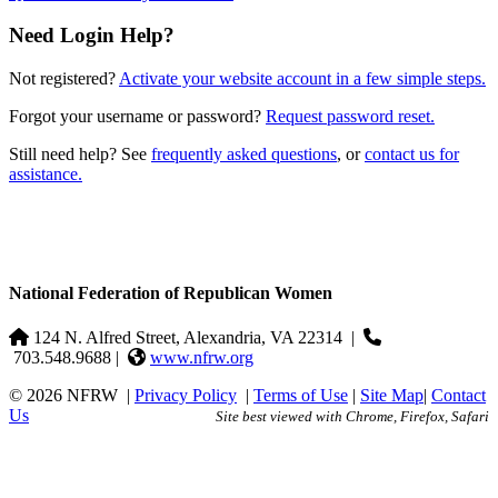
Need Login Help?
Not registered?
Activate your website account in a few simple steps.
Forgot your username or password?
Request password reset.
Still need help? See
frequently asked questions
, or
contact us for
assistance.
National Federation of Republican Women
124 N. Alfred Street, Alexandria, VA 22314
|
703.548.9688 |
www.nfrw.org
© 2026 NFRW
|
Privacy Policy
|
Terms of Use
|
Site Map
|
Contact
Us
Site best viewed with Chrome, Firefox, Safari