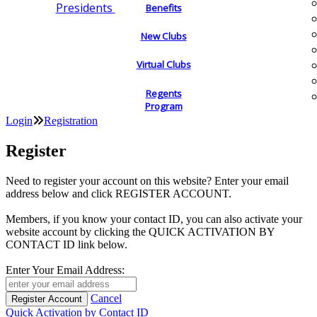
Presidents
Benefits
New Clubs
Virtual Clubs
Regents
Program
Login
Registration
Register
Need to register your account on this website? Enter your email
address below and click REGISTER ACCOUNT.
Members, if you know your contact ID, you can also activate your
website account by clicking the QUICK ACTIVATION BY
CONTACT ID link below.
Enter Your Email Address:
Cancel
Quick Activation by Contact ID