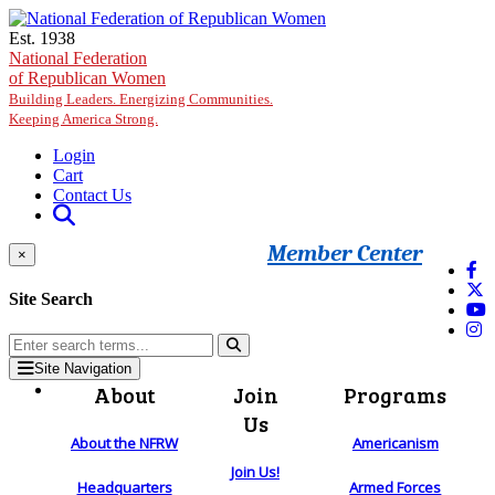
Skip to main content
Est. 1938
National Federation
of Republican Women
Building Leaders. Energizing Communities.
Keeping America Strong.
Login
Cart
Contact Us
Member Center
×
Site Search
Site Navigation
About
Join
Programs
Us
About the NFRW
Americanism
Join Us!
Headquarters
Armed Forces