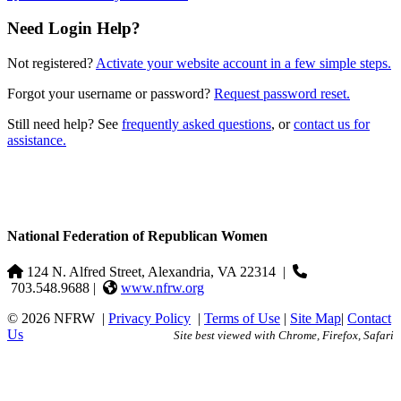
Need Login Help?
Not registered?
Activate your website account in a few simple steps.
Forgot your username or password?
Request password reset.
Still need help? See
frequently asked questions
, or
contact us for
assistance.
National Federation of Republican Women
124 N. Alfred Street, Alexandria, VA 22314
|
703.548.9688 |
www.nfrw.org
© 2026 NFRW
|
Privacy Policy
|
Terms of Use
|
Site Map
|
Contact
Us
Site best viewed with Chrome, Firefox, Safari