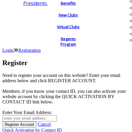
Presidents
Benefits
New Clubs
Virtual Clubs
Regents
Program
Login
Registration
Register
Need to register your account on this website? Enter your email
address below and click REGISTER ACCOUNT.
Members, if you know your contact ID, you can also activate your
website account by clicking the QUICK ACTIVATION BY
CONTACT ID link below.
Enter Your Email Address:
Cancel
Quick Activation by Contact ID