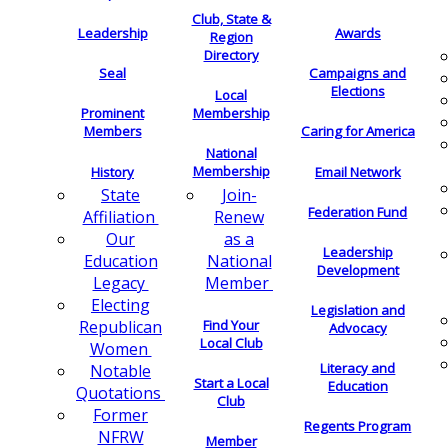
Club, State &
Leadership
Awards
Region
Directory
Seal
Campaigns and
Elections
Local
Membership
Prominent
Members
Caring for America
National
Membership
History
Email Network
Join-
State
Federation Fund
Renew
Affiliation
as a
Our
Leadership
National
Education
Development
Member
Legacy
Electing
Legislation and
Find Your
Republican
Advocacy
Local Club
Women
Literacy and
Notable
Start a Local
Education
Quotations
Club
Former
Regents Program
NFRW
Member