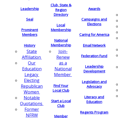
Club, State &
Leadership
Awards
Region
Directory
Seal
Campaigns and
Elections
Local
Membership
Prominent
Members
Caring for America
National
Membership
History
Email Network
Join-
State
Federation Fund
Renew
Affiliation
as a
Our
Leadership
National
Education
Development
Member
Legacy
Electing
Legislation and
Find Your
Republican
Advocacy
Local Club
Women
Literacy and
Notable
Start a Local
Education
Quotations
Club
Former
Regents Program
NFRW
Member