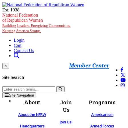
Skip to main content
Est. 1938
National Federation
of Republican Women
Building Leaders. Energizing Communities.
Keeping America Strong.
Login
Cart
Contact Us
Member Center
×
Site Search
Site Navigation
About
Join
Programs
Us
About the NFRW
Americanism
Join Us!
Headquarters
Armed Forces