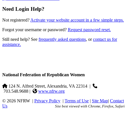
Need Login Help?
Not registered?
Activate your website account in a few simple steps.
Forgot your username or password?
Request password reset.
Still need help? See
frequently asked questions
, or
contact us for
assistance.
National Federation of Republican Women
124 N. Alfred Street, Alexandria, VA 22314
|
703.548.9688 |
www.nfrw.org
© 2026 NFRW
|
Privacy Policy
|
Terms of Use
|
Site Map
|
Contact
Us
Site best viewed with Chrome, Firefox, Safari