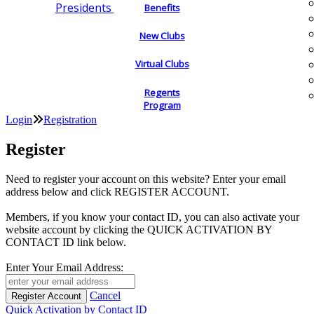
Presidents
Benefits
New Clubs
Virtual Clubs
Regents
Program
Login
Registration
Register
Need to register your account on this website? Enter your email
address below and click REGISTER ACCOUNT.
Members, if you know your contact ID, you can also activate your
website account by clicking the QUICK ACTIVATION BY
CONTACT ID link below.
Enter Your Email Address:
Cancel
Quick Activation by Contact ID