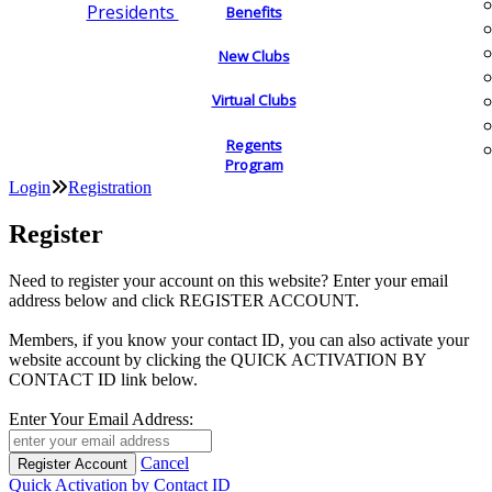
Presidents
Benefits
New Clubs
Virtual Clubs
Regents
Program
Login
Registration
Register
Need to register your account on this website? Enter your email
address below and click REGISTER ACCOUNT.
Members, if you know your contact ID, you can also activate your
website account by clicking the QUICK ACTIVATION BY
CONTACT ID link below.
Enter Your Email Address:
Cancel
Quick Activation by Contact ID