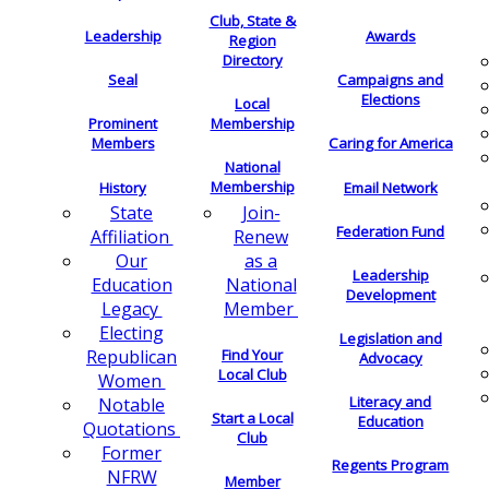
Club, State &
Leadership
Awards
Region
Directory
Seal
Campaigns and
Elections
Local
Membership
Prominent
Members
Caring for America
National
Membership
History
Email Network
Join-
State
Federation Fund
Renew
Affiliation
as a
Our
Leadership
National
Education
Development
Member
Legacy
Electing
Legislation and
Find Your
Republican
Advocacy
Local Club
Women
Literacy and
Notable
Start a Local
Education
Quotations
Club
Former
Regents Program
NFRW
Member