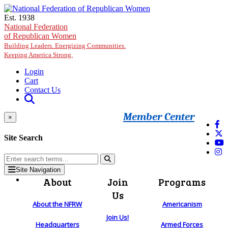
Skip to main content
Est. 1938
National Federation
of Republican Women
Building Leaders. Energizing Communities.
Keeping America Strong.
Login
Cart
Contact Us
Member Center
×
Site Search
Site Navigation
About
Join
Programs
Us
About the NFRW
Americanism
Join Us!
Headquarters
Armed Forces