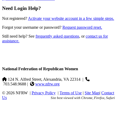
Need Login Help?
Not registered?
Activate your website account in a few simple steps.
Forgot your username or password?
Request password reset.
Still need help? See
frequently asked questions
, or
contact us for
assistance.
National Federation of Republican Women
124 N. Alfred Street, Alexandria, VA 22314
|
703.548.9688 |
www.nfrw.org
© 2026 NFRW
|
Privacy Policy
|
Terms of Use
|
Site Map
|
Contact
Us
Site best viewed with Chrome, Firefox, Safari