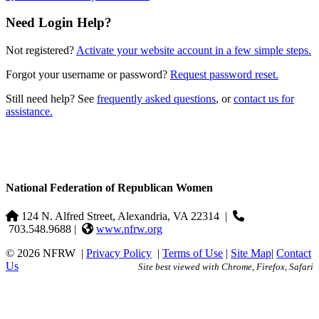
Need Login Help?
Not registered?
Activate your website account in a few simple steps.
Forgot your username or password?
Request password reset.
Still need help? See
frequently asked questions
, or
contact us for
assistance.
National Federation of Republican Women
124 N. Alfred Street, Alexandria, VA 22314
|
703.548.9688 |
www.nfrw.org
© 2026 NFRW
|
Privacy Policy
|
Terms of Use
|
Site Map
|
Contact
Us
Site best viewed with Chrome, Firefox, Safari