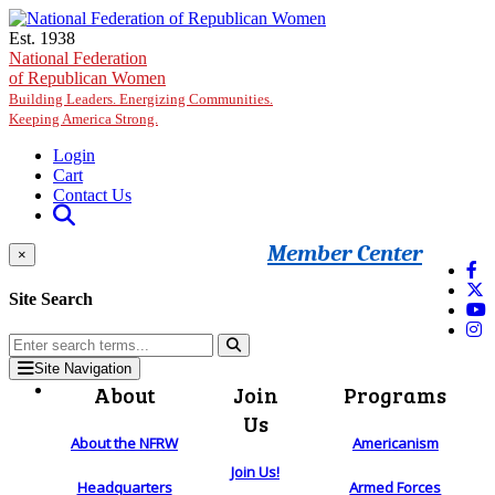
Skip to main content
Est. 1938
National Federation
of Republican Women
Building Leaders. Energizing Communities.
Keeping America Strong.
Login
Cart
Contact Us
Member Center
×
Site Search
Site Navigation
About
Join
Programs
Us
About the NFRW
Americanism
Join Us!
Headquarters
Armed Forces