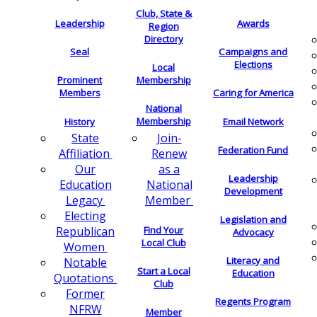
Club, State &
Leadership
Awards
Region
Directory
Seal
Campaigns and
Elections
Local
Membership
Prominent
Members
Caring for America
National
Membership
History
Email Network
Join-
State
Federation Fund
Renew
Affiliation
as a
Our
Leadership
National
Education
Development
Member
Legacy
Electing
Legislation and
Find Your
Republican
Advocacy
Local Club
Women
Literacy and
Notable
Start a Local
Education
Quotations
Club
Former
Regents Program
NFRW
Member