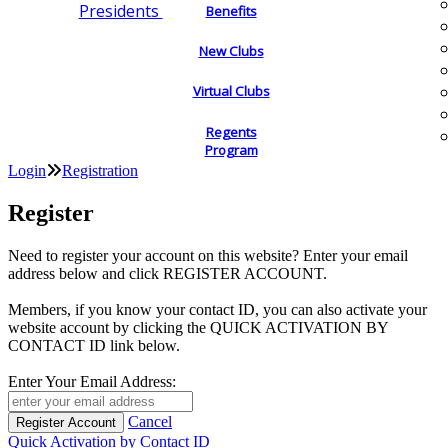
Presidents
Benefits
New Clubs
Virtual Clubs
Regents
Program
Login
Registration
Register
Need to register your account on this website? Enter your email
address below and click REGISTER ACCOUNT.
Members, if you know your contact ID, you can also activate your
website account by clicking the QUICK ACTIVATION BY
CONTACT ID link below.
Enter Your Email Address:
Cancel
Quick Activation by Contact ID