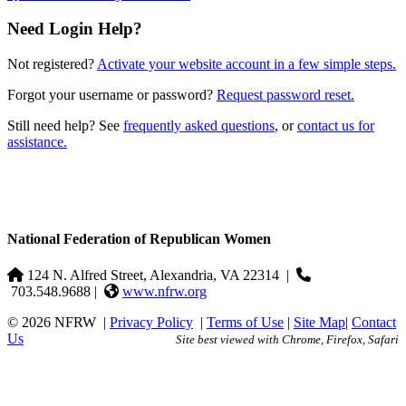
Need Login Help?
Not registered?
Activate your website account in a few simple steps.
Forgot your username or password?
Request password reset.
Still need help? See
frequently asked questions
, or
contact us for
assistance.
National Federation of Republican Women
124 N. Alfred Street, Alexandria, VA 22314
|
703.548.9688 |
www.nfrw.org
© 2026 NFRW
|
Privacy Policy
|
Terms of Use
|
Site Map
|
Contact
Us
Site best viewed with Chrome, Firefox, Safari