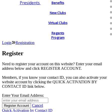
Presidents
Benefits
New Clubs
Virtual Clubs
Regents
Program
Login
Registration
Register
Need to register your account on this website? Enter your email
address below and click REGISTER ACCOUNT.
Members, if you know your contact ID, you can also activate your
website account by clicking the QUICK ACTIVATION BY
CONTACT ID link below.
Enter Your Email Address:
Cancel
Quick Activation by Contact ID