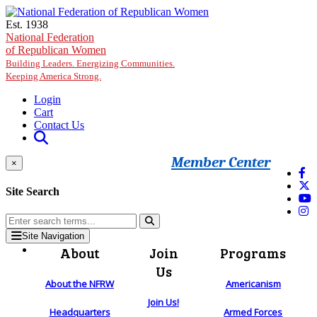
Skip to main content
Est. 1938
National Federation
of Republican Women
Building Leaders. Energizing Communities.
Keeping America Strong.
Login
Cart
Contact Us
Member Center
×
Site Search
Site Navigation
About
Join
Programs
Us
About the NFRW
Americanism
Join Us!
Headquarters
Armed Forces