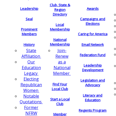
Club, State &
Leadership
Awards
Region
Directory
Seal
Campaigns and
Elections
Local
Membership
Prominent
Members
Caring for America
National
Membership
History
Email Network
Join-
State
Federation Fund
Renew
Affiliation
as a
Our
Leadership
National
Education
Development
Member
Legacy
Electing
Legislation and
Find Your
Republican
Advocacy
Local Club
Women
Literacy and
Notable
Start a Local
Education
Quotations
Club
Former
Regents Program
NFRW
Member