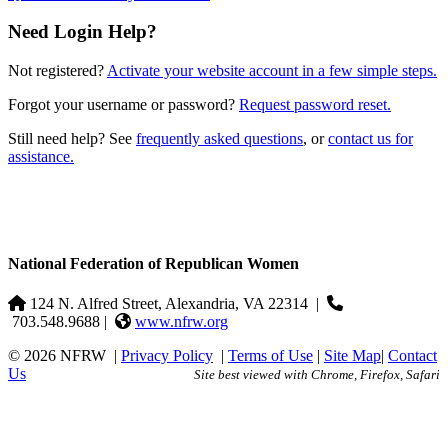
Need Login Help?
Not registered?
Activate your website account in a few simple steps.
Forgot your username or password?
Request password reset.
Still need help? See
frequently asked questions
, or
contact us for
assistance.
National Federation of Republican Women
124 N. Alfred Street, Alexandria, VA 22314
|
703.548.9688 |
www.nfrw.org
© 2026 NFRW
|
Privacy Policy
|
Terms of Use
|
Site Map
|
Contact
Us
Site best viewed with Chrome, Firefox, Safari