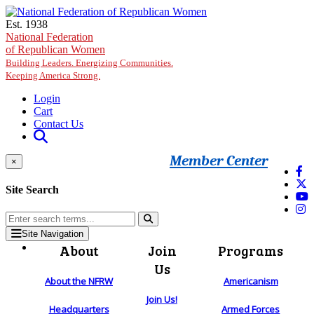
Skip to main content
Est. 1938
National Federation
of Republican Women
Building Leaders. Energizing Communities.
Keeping America Strong.
Login
Cart
Contact Us
Member Center
×
Site Search
Site Navigation
About
Join
Programs
Us
About the NFRW
Americanism
Join Us!
Headquarters
Armed Forces