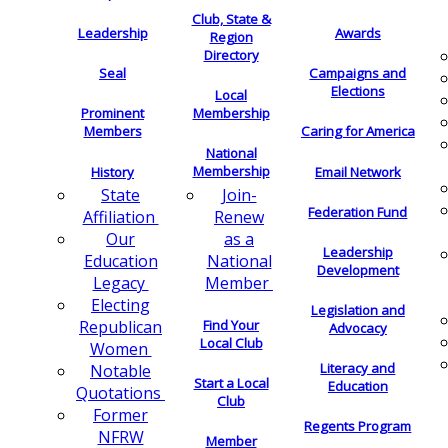
Club, State &
Leadership
Awards
Region
Directory
Seal
Campaigns and
Elections
Local
Membership
Prominent
Members
Caring for America
National
Membership
History
Email Network
Join-
State
Federation Fund
Renew
Affiliation
as a
Our
Leadership
National
Education
Development
Member
Legacy
Electing
Legislation and
Find Your
Republican
Advocacy
Local Club
Women
Literacy and
Notable
Start a Local
Education
Quotations
Club
Former
Regents Program
NFRW
Member