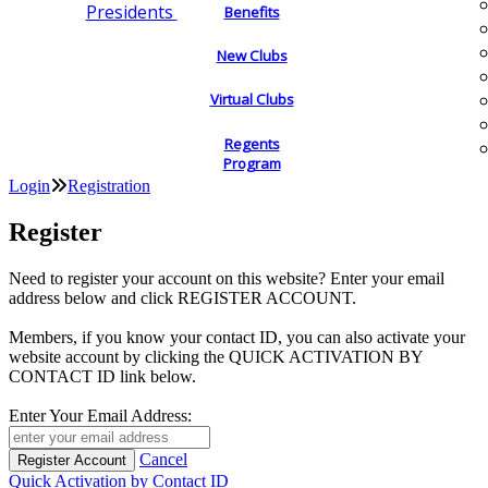
Presidents
Benefits
New Clubs
Virtual Clubs
Regents
Program
Login
Registration
Register
Need to register your account on this website? Enter your email
address below and click REGISTER ACCOUNT.
Members, if you know your contact ID, you can also activate your
website account by clicking the QUICK ACTIVATION BY
CONTACT ID link below.
Enter Your Email Address:
Cancel
Quick Activation by Contact ID