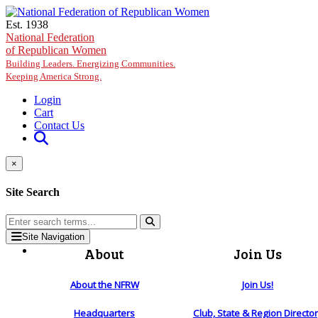
Skip to main content
Est. 1938
National Federation
of Republican Women
Building Leaders. Energizing Communities.
Keeping America Strong.
Login
Cart
Contact Us
×
Site Search
Site Navigation
About
Join Us
About the NFRW
Join Us!
Headquarters
Club, State & Region Directo