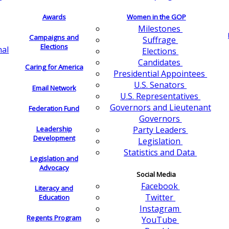
Awards
Women in the GOP
Milestones
Campaigns and
Suffrage
Elections
nal
Elections
Candidates
Caring for America
Presidential Appointees
U.S. Senators
Email Network
U.S. Representatives
Governors and Lieutenant
Federation Fund
Governors
Leadership
Party Leaders
Development
Legislation
Statistics and Data
Legislation and
Advocacy
Social Media
Facebook
Literacy and
Twitter
Education
Instagram
Regents Program
YouTube