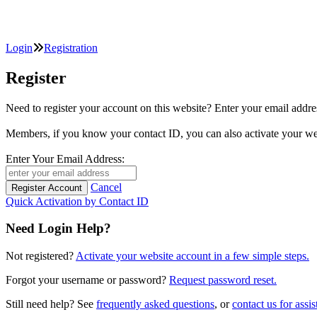
Login
Registration
Register
Need to register your account on this website? Enter your email
Members, if you know your contact ID, you can also activate y
Enter Your Email Address:
Cancel
Quick Activation by Contact ID
Need Login Help?
Not registered?
Activate your website account in a few simple steps.
Forgot your username or password?
Request password reset.
Still need help? See
frequently asked questions
, or
contact us for assis