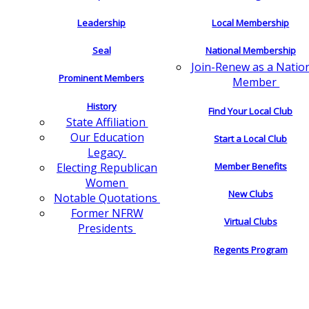
Leadership
Local Membership
Seal
National Membership
Join-Renew as a Natio
Prominent Members
Member
History
Find Your Local Club
State Affiliation
Our Education
Start a Local Club
Legacy
Electing Republican
Member Benefits
Women
New Clubs
Notable Quotations
Former NFRW
Virtual Clubs
Presidents
Regents Program