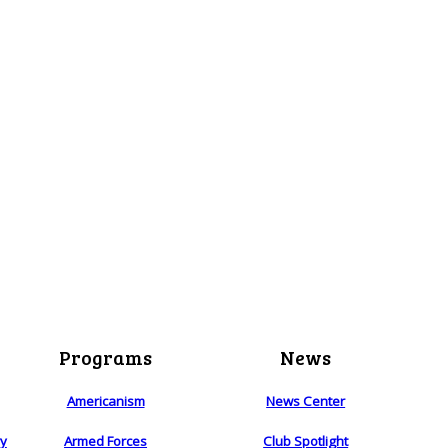
Programs
News
Americanism
News Center
ry
Armed Forces
Club Spotlight