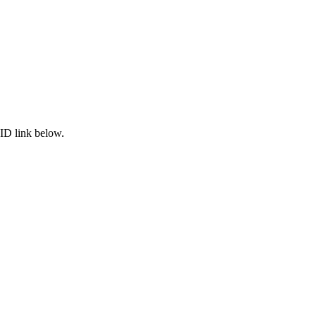
ID link below.