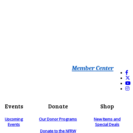
Member Center
Events
Donate
Shop
Upcoming
Our Donor Programs
New Items and
Events
Special Deals
Donate to the NFRW