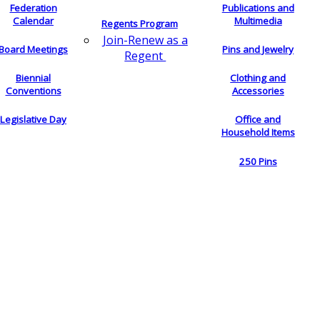
Federation
Publications and
Calendar
Multimedia
Regents Program
Join-Renew as a
Board Meetings
Pins and Jewelry
Regent
Biennial
Clothing and
Conventions
Accessories
Legislative Day
Office and
Household Items
250 Pins