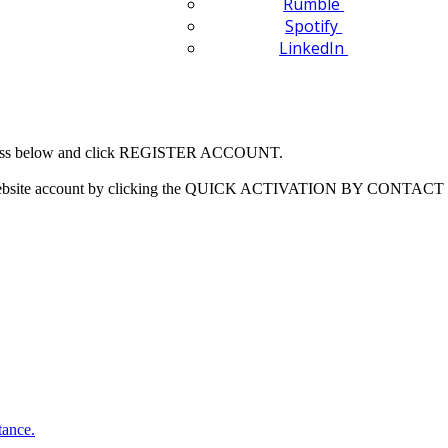
Rumble
Spotify
LinkedIn
 address below and click REGISTER ACCOUNT.
our website account by clicking the QUICK ACTIVATION BY CONTACT 
tance.