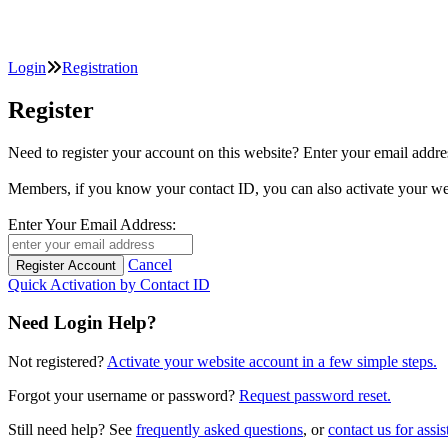
Login
Registration
Register
Need to register your account on this website? Enter your email
Members, if you know your contact ID, you can also activate y
Enter Your Email Address:
Cancel
Quick Activation by Contact ID
Need Login Help?
Not registered?
Activate your website account in a few simple steps.
Forgot your username or password?
Request password reset.
Still need help? See
frequently asked questions
, or
contact us for assis