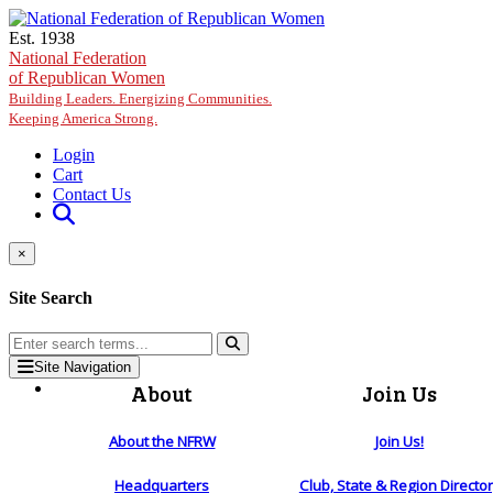
Skip to main content
Est. 1938
National Federation
of Republican Women
Building Leaders. Energizing Communities.
Keeping America Strong.
Login
Cart
Contact Us
×
Site Search
Site Navigation
About
Join Us
About the NFRW
Join Us!
Headquarters
Club, State & Region Directo