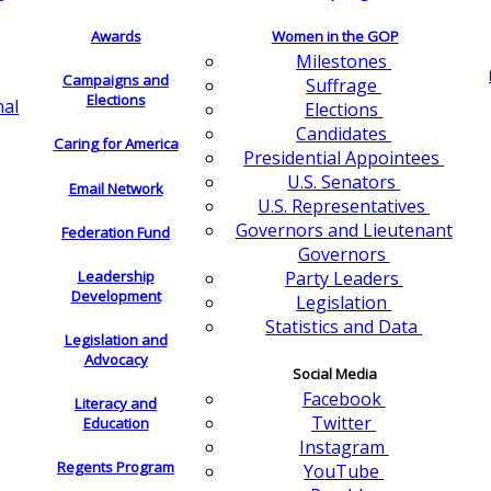
Awards
Women in the GOP
Milestones
Campaigns and
Suffrage
Elections
nal
Elections
Candidates
Caring for America
Presidential Appointees
U.S. Senators
Email Network
U.S. Representatives
Governors and Lieutenant
Federation Fund
Governors
Leadership
Party Leaders
Development
Legislation
Statistics and Data
Legislation and
Advocacy
Social Media
Facebook
Literacy and
Twitter
Education
Instagram
Regents Program
YouTube