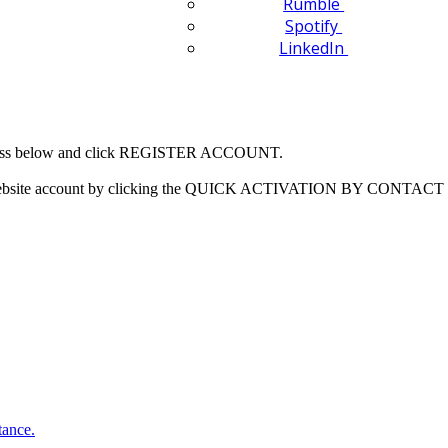
Rumble
Spotify
LinkedIn
 address below and click REGISTER ACCOUNT.
our website account by clicking the QUICK ACTIVATION BY CONTACT 
tance.