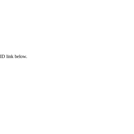
ID link below.