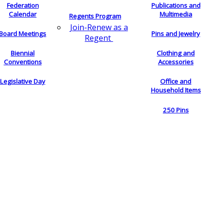
Federation
Publications and
Calendar
Multimedia
Regents Program
Join-Renew as a
Board Meetings
Pins and Jewelry
Regent
Biennial
Clothing and
Conventions
Accessories
Legislative Day
Office and
Household Items
250 Pins