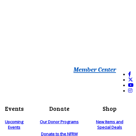
Member Center
Events
Donate
Shop
Upcoming
Our Donor Programs
New Items and
Events
Special Deals
Donate to the NFRW