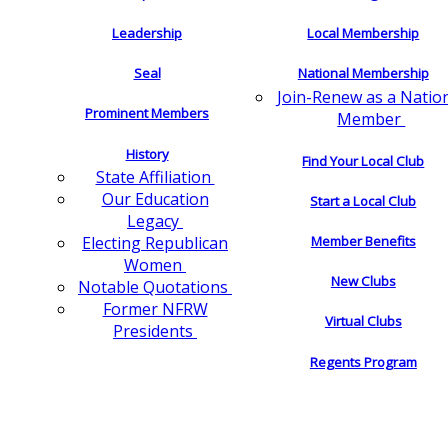
Leadership
Local Membership
Seal
National Membership
Join-Renew as a Natio
Prominent Members
Member
History
Find Your Local Club
State Affiliation
Our Education
Start a Local Club
Legacy
Electing Republican
Member Benefits
Women
New Clubs
Notable Quotations
Former NFRW
Virtual Clubs
Presidents
Regents Program