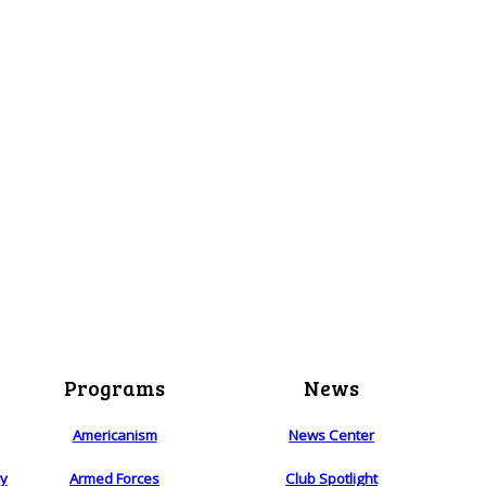
Programs
News
Americanism
News Center
ry
Armed Forces
Club Spotlight