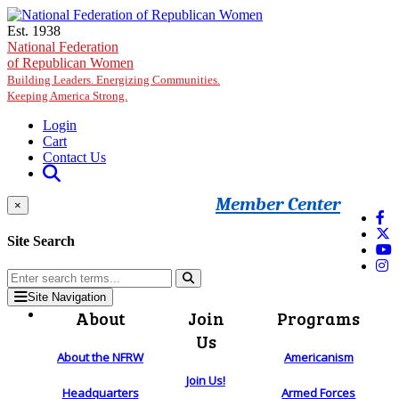
Skip to main content
Est. 1938
National Federation
of Republican Women
Building Leaders. Energizing Communities.
Keeping America Strong.
Login
Cart
Contact Us
Member Center
×
Site Search
Site Navigation
About
Join
Programs
Us
About the NFRW
Americanism
Join Us!
Headquarters
Armed Forces