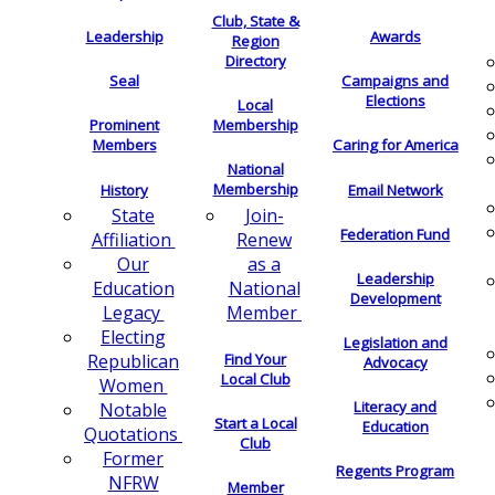
Club, State &
Leadership
Awards
Region
Directory
Seal
Campaigns and
Elections
Local
Membership
Prominent
Members
Caring for America
National
Membership
History
Email Network
Join-
State
Federation Fund
Renew
Affiliation
as a
Our
Leadership
National
Education
Development
Member
Legacy
Electing
Legislation and
Find Your
Republican
Advocacy
Local Club
Women
Literacy and
Notable
Start a Local
Education
Quotations
Club
Former
Regents Program
NFRW
Member