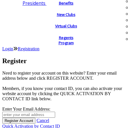
Presidents
Benefits
New Clubs
Virtual Clubs
Regents
Program
Login
Registration
Register
Need to register your account on this website? Enter your email
address below and click REGISTER ACCOUNT.
Members, if you know your contact ID, you can also activate your
website account by clicking the QUICK ACTIVATION BY
CONTACT ID link below.
Enter Your Email Address:
Cancel
Quick Activation by Contact ID