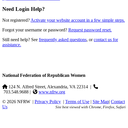
Need Login Help?
Not registered?
Activate your website account in a few simple steps.
Forgot your username or password?
Request password reset.
Still need help? See
frequently asked questions
, or
contact us for
assistance.
National Federation of Republican Women
124 N. Alfred Street, Alexandria, VA 22314
|
703.548.9688 |
www.nfrw.org
© 2026 NFRW
|
Privacy Policy
|
Terms of Use
|
Site Map
|
Contact
Us
Site best viewed with Chrome, Firefox, Safari