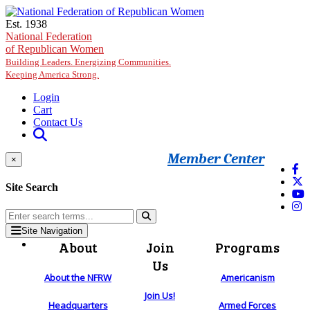
Skip to main content
Est. 1938
National Federation
of Republican Women
Building Leaders. Energizing Communities.
Keeping America Strong.
Login
Cart
Contact Us
Member Center
×
Site Search
Site Navigation
About
Join
Programs
Us
About the NFRW
Americanism
Join Us!
Headquarters
Armed Forces