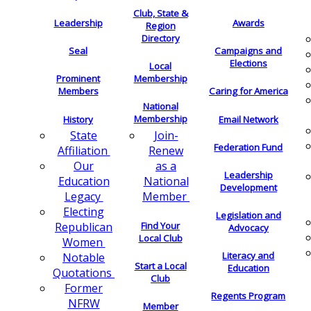
Club, State &
Leadership
Awards
Region
Directory
Seal
Campaigns and
Elections
Local
Membership
Prominent
Members
Caring for America
National
Membership
History
Email Network
Join-
State
Federation Fund
Renew
Affiliation
as a
Our
Leadership
National
Education
Development
Member
Legacy
Electing
Legislation and
Find Your
Republican
Advocacy
Local Club
Women
Literacy and
Notable
Start a Local
Education
Quotations
Club
Former
Regents Program
NFRW
Member