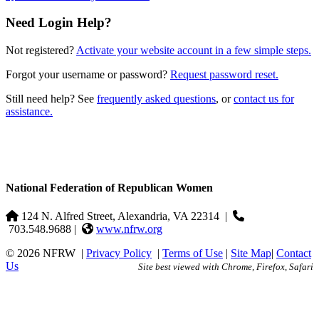
Need Login Help?
Not registered?
Activate your website account in a few simple steps.
Forgot your username or password?
Request password reset.
Still need help? See
frequently asked questions
, or
contact us for
assistance.
National Federation of Republican Women
124 N. Alfred Street, Alexandria, VA 22314
|
703.548.9688 |
www.nfrw.org
© 2026 NFRW
|
Privacy Policy
|
Terms of Use
|
Site Map
|
Contact
Us
Site best viewed with Chrome, Firefox, Safari