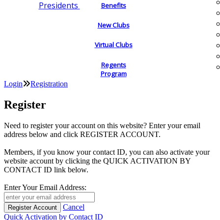
Presidents
Benefits
New Clubs
Virtual Clubs
Regents
Program
Login
Registration
Register
Need to register your account on this website? Enter your email
address below and click REGISTER ACCOUNT.
Members, if you know your contact ID, you can also activate your
website account by clicking the QUICK ACTIVATION BY
CONTACT ID link below.
Enter Your Email Address:
Cancel
Quick Activation by Contact ID