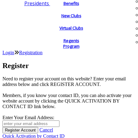
Presidents
Benefits
New Clubs
Virtual Clubs
Regents
Program
Login
Registration
Register
Need to register your account on this website? Enter your email
address below and click REGISTER ACCOUNT.
Members, if you know your contact ID, you can also activate your
website account by clicking the QUICK ACTIVATION BY
CONTACT ID link below.
Enter Your Email Address:
Cancel
Quick Activation by Contact ID