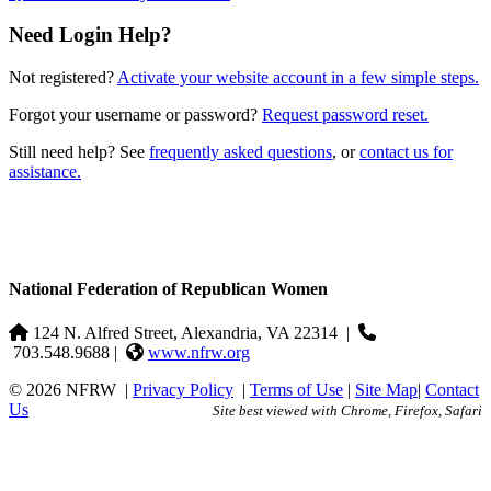
Need Login Help?
Not registered?
Activate your website account in a few simple steps.
Forgot your username or password?
Request password reset.
Still need help? See
frequently asked questions
, or
contact us for
assistance.
National Federation of Republican Women
124 N. Alfred Street, Alexandria, VA 22314
|
703.548.9688 |
www.nfrw.org
© 2026 NFRW
|
Privacy Policy
|
Terms of Use
|
Site Map
|
Contact
Us
Site best viewed with Chrome, Firefox, Safari