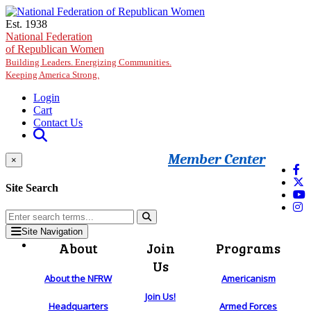
Skip to main content
Est. 1938
National Federation
of Republican Women
Building Leaders. Energizing Communities.
Keeping America Strong.
Login
Cart
Contact Us
Member Center
×
Site Search
Site Navigation
About
Join
Programs
Us
About the NFRW
Americanism
Join Us!
Headquarters
Armed Forces