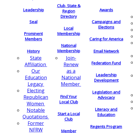
Club, State &
Leadership
Awards
Region
Directory
Seal
Campaigns and
Elections
Local
Membership
Prominent
Members
Caring for America
National
Membership
History
Email Network
Join-
State
Federation Fund
Renew
Affiliation
as a
Our
Leadership
National
Education
Development
Member
Legacy
Electing
Legislation and
Find Your
Republican
Advocacy
Local Club
Women
Literacy and
Notable
Start a Local
Education
Quotations
Club
Former
Regents Program
NFRW
Member