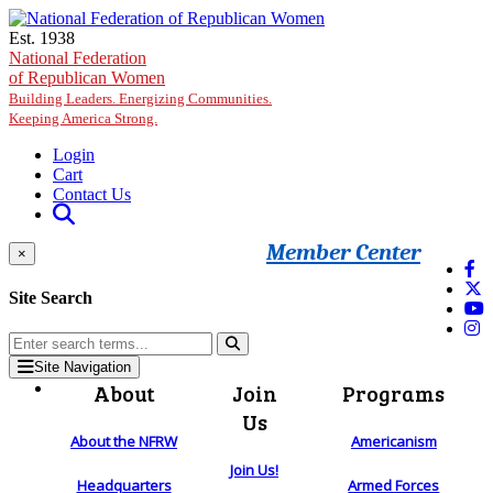
Skip to main content
Est. 1938
National Federation
of Republican Women
Building Leaders. Energizing Communities.
Keeping America Strong.
Login
Cart
Contact Us
Member Center
×
Site Search
Site Navigation
About
Join
Programs
Us
About the NFRW
Americanism
Join Us!
Headquarters
Armed Forces