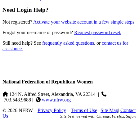
Need Login Help?
Not registered?
Activate your website account in a few simple steps.
Forgot your username or password?
Request password reset.
Still need help? See
frequently asked questions
, or
contact us for
assistance.
National Federation of Republican Women
124 N. Alfred Street, Alexandria, VA 22314
|
703.548.9688 |
www.nfrw.org
© 2026 NFRW
|
Privacy Policy
|
Terms of Use
|
Site Map
|
Contact
Us
Site best viewed with Chrome, Firefox, Safari