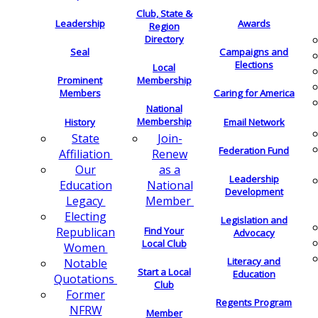
Club, State &
Leadership
Awards
Region
Directory
Seal
Campaigns and
Elections
Local
Membership
Prominent
Members
Caring for America
National
Membership
History
Email Network
Join-
State
Federation Fund
Renew
Affiliation
as a
Our
Leadership
National
Education
Development
Member
Legacy
Electing
Legislation and
Find Your
Republican
Advocacy
Local Club
Women
Literacy and
Notable
Start a Local
Education
Quotations
Club
Former
Regents Program
NFRW
Member