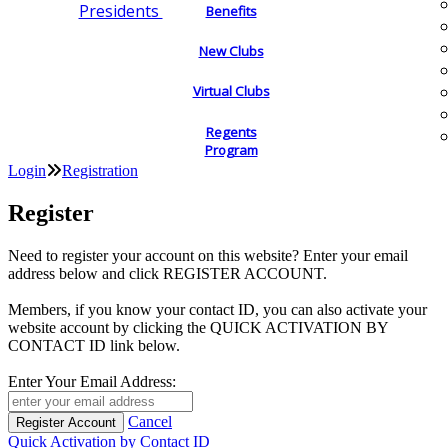
Presidents
Benefits
New Clubs
Virtual Clubs
Regents
Program
Login
Registration
Register
Need to register your account on this website? Enter your email
address below and click REGISTER ACCOUNT.
Members, if you know your contact ID, you can also activate your
website account by clicking the QUICK ACTIVATION BY
CONTACT ID link below.
Enter Your Email Address:
Cancel
Quick Activation by Contact ID