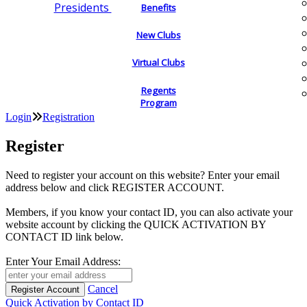
Presidents
Benefits
New Clubs
Virtual Clubs
Regents
Program
Login
Registration
Register
Need to register your account on this website? Enter your email
address below and click REGISTER ACCOUNT.
Members, if you know your contact ID, you can also activate your
website account by clicking the QUICK ACTIVATION BY
CONTACT ID link below.
Enter Your Email Address:
Cancel
Quick Activation by Contact ID