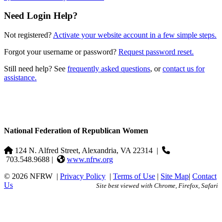
Need Login Help?
Not registered?
Activate your website account in a few simple steps.
Forgot your username or password?
Request password reset.
Still need help? See
frequently asked questions
, or
contact us for
assistance.
National Federation of Republican Women
124 N. Alfred Street, Alexandria, VA 22314
|
703.548.9688 |
www.nfrw.org
© 2026 NFRW
|
Privacy Policy
|
Terms of Use
|
Site Map
|
Contact
Us
Site best viewed with Chrome, Firefox, Safari