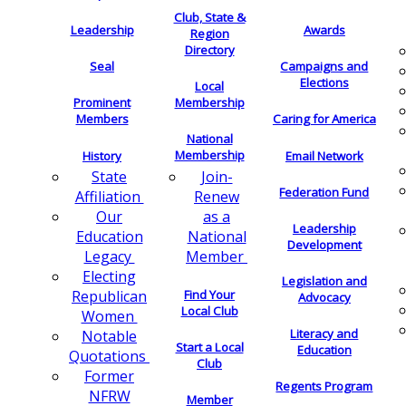
Club, State &
Leadership
Awards
Region
Directory
Seal
Campaigns and
Elections
Local
Membership
Prominent
Members
Caring for America
National
Membership
History
Email Network
Join-
State
Federation Fund
Renew
Affiliation
as a
Our
Leadership
National
Education
Development
Member
Legacy
Electing
Legislation and
Find Your
Republican
Advocacy
Local Club
Women
Literacy and
Notable
Start a Local
Education
Quotations
Club
Former
Regents Program
NFRW
Member