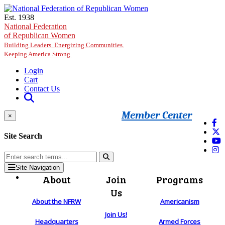
Skip to main content
Est. 1938
National Federation
of Republican Women
Building Leaders. Energizing Communities.
Keeping America Strong.
Login
Cart
Contact Us
Member Center
×
Site Search
Site Navigation
About
Join
Programs
Us
About the NFRW
Americanism
Join Us!
Headquarters
Armed Forces