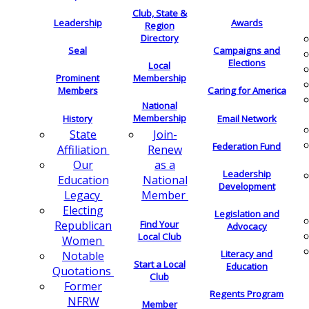
Club, State &
Leadership
Awards
Region
Directory
Seal
Campaigns and
Elections
Local
Membership
Prominent
Members
Caring for America
National
Membership
History
Email Network
Join-
State
Federation Fund
Renew
Affiliation
as a
Our
Leadership
National
Education
Development
Member
Legacy
Electing
Legislation and
Find Your
Republican
Advocacy
Local Club
Women
Literacy and
Notable
Start a Local
Education
Quotations
Club
Former
Regents Program
NFRW
Member