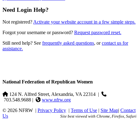
Need Login Help?
Not registered?
Activate your website account in a few simple steps.
Forgot your username or password?
Request password reset.
Still need help? See
frequently asked questions
, or
contact us for
assistance.
National Federation of Republican Women
124 N. Alfred Street, Alexandria, VA 22314
|
703.548.9688 |
www.nfrw.org
© 2026 NFRW
|
Privacy Policy
|
Terms of Use
|
Site Map
|
Contact
Us
Site best viewed with Chrome, Firefox, Safari