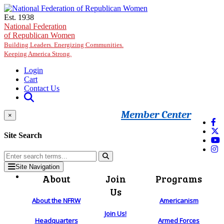
Skip to main content
Est. 1938
National Federation
of Republican Women
Building Leaders. Energizing Communities.
Keeping America Strong.
Login
Cart
Contact Us
Member Center
×
Site Search
Site Navigation
About
Join
Programs
Us
About the NFRW
Americanism
Join Us!
Headquarters
Armed Forces