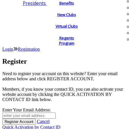
Presidents
Benefits
New Clubs
Virtual Clubs
Regents
Program
Login
Registration
Register
Need to register your account on this website? Enter your email
address below and click REGISTER ACCOUNT.
Members, if you know your contact ID, you can also activate your
website account by clicking the QUICK ACTIVATION BY
CONTACT ID link below.
Enter Your Email Address:
Cancel
Quick Activation by Contact ID