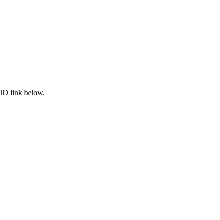
ID link below.