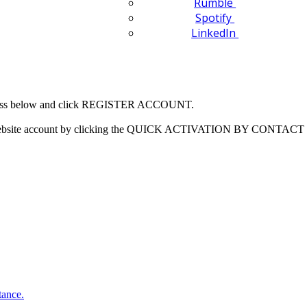
Rumble
Spotify
LinkedIn
 address below and click REGISTER ACCOUNT.
our website account by clicking the QUICK ACTIVATION BY CONTACT 
tance.