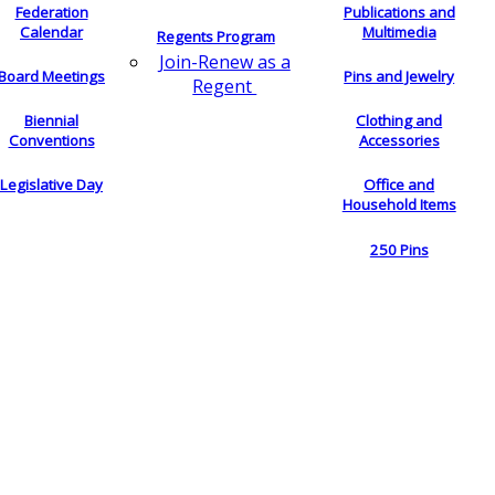
Federation
Publications and
Calendar
Multimedia
Regents Program
Join-Renew as a
Board Meetings
Pins and Jewelry
Regent
Biennial
Clothing and
Conventions
Accessories
Legislative Day
Office and
Household Items
250 Pins