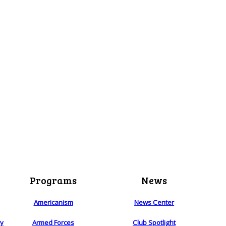
Programs
News
Americanism
News Center
ry
Armed Forces
Club Spotlight