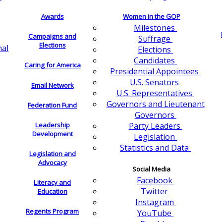
Awards
Women in the GOP
Milestones
Campaigns and
Suffrage
Elections
nal
Elections
Candidates
Caring for America
Presidential Appointees
U.S. Senators
Email Network
U.S. Representatives
Governors and Lieutenant
Federation Fund
Governors
Leadership
Party Leaders
Development
Legislation
Statistics and Data
Legislation and
Advocacy
Social Media
Facebook
Literacy and
Twitter
Education
Instagram
Regents Program
YouTube