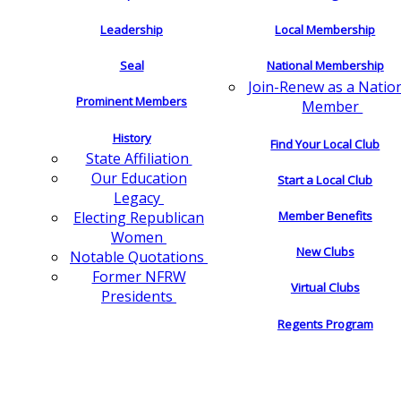
Leadership
Local Membership
Seal
National Membership
Join-Renew as a Natio
Prominent Members
Member
History
Find Your Local Club
State Affiliation
Our Education
Start a Local Club
Legacy
Electing Republican
Member Benefits
Women
New Clubs
Notable Quotations
Former NFRW
Virtual Clubs
Presidents
Regents Program