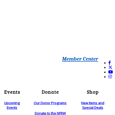
Member Center
Events
Donate
Shop
Upcoming
Our Donor Programs
New Items and
Events
Special Deals
Donate to the NFRW