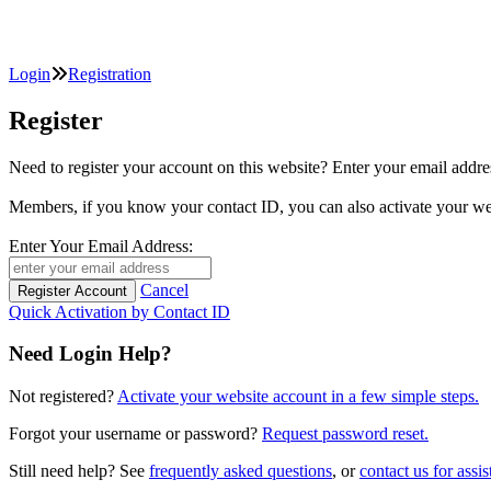
Login
Registration
Register
Need to register your account on this website? Enter your email
Members, if you know your contact ID, you can also activate y
Enter Your Email Address:
Cancel
Quick Activation by Contact ID
Need Login Help?
Not registered?
Activate your website account in a few simple steps.
Forgot your username or password?
Request password reset.
Still need help? See
frequently asked questions
, or
contact us for assis