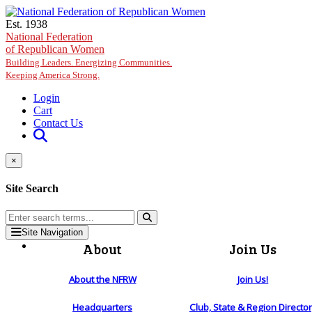
Skip to main content
Est. 1938
National Federation
of Republican Women
Building Leaders. Energizing Communities.
Keeping America Strong.
Login
Cart
Contact Us
×
Site Search
Site Navigation
About
Join Us
About the NFRW
Join Us!
Headquarters
Club, State & Region Directo