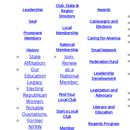
Club, State &
Leadership
Awards
Region
Directory
Seal
Campaigns and
Elections
Local
Membership
Prominent
Members
Caring for America
National
Membership
History
Email Network
Join-
State
Federation Fund
Renew
Affiliation
as a
Our
Leadership
National
Education
Development
Member
Legacy
Electing
Legislation and
Find Your
Republican
Advocacy
Local Club
Women
Literacy and
Notable
Start a Local
Education
Quotations
Club
Former
Regents Program
NFRW
Member