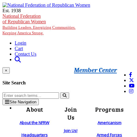
Skip to main content
Est. 1938
National Federation
of Republican Women
Building Leaders. Energizing Communities.
Keeping America Strong.
Login
Cart
Contact Us
Member Center
×
Site Search
Site Navigation
About
Join
Programs
Us
About the NFRW
Americanism
Join Us!
Headquarters
Armed Forces