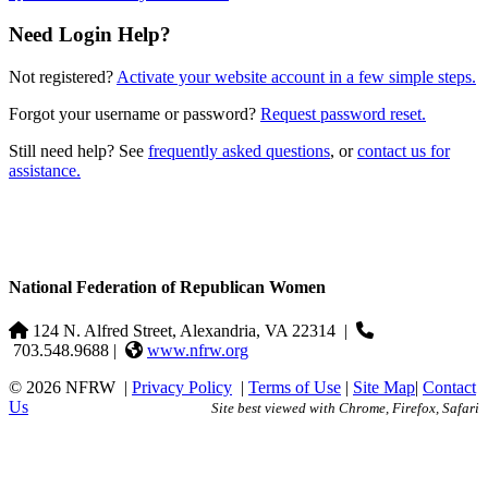
Need Login Help?
Not registered?
Activate your website account in a few simple steps.
Forgot your username or password?
Request password reset.
Still need help? See
frequently asked questions
, or
contact us for
assistance.
National Federation of Republican Women
124 N. Alfred Street, Alexandria, VA 22314
|
703.548.9688 |
www.nfrw.org
© 2026 NFRW
|
Privacy Policy
|
Terms of Use
|
Site Map
|
Contact
Us
Site best viewed with Chrome, Firefox, Safari