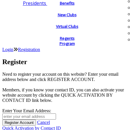
Presidents
Benefits
New Clubs
Virtual Clubs
Regents
Program
Login
Registration
Register
Need to register your account on this website? Enter your email
address below and click REGISTER ACCOUNT.
Members, if you know your contact ID, you can also activate your
website account by clicking the QUICK ACTIVATION BY
CONTACT ID link below.
Enter Your Email Address:
Cancel
Quick Activation by Contact ID