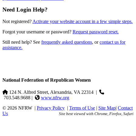
Need Login Help?
Not registered?
Activate your website account in a few simple steps.
Forgot your username or password?
Request password reset.
Still need help? See
frequently asked questions
, or
contact us for
assistance.
National Federation of Republican Women
124 N. Alfred Street, Alexandria, VA 22314
|
703.548.9688 |
www.nfrw.org
© 2026 NFRW
|
Privacy Policy
|
Terms of Use
|
Site Map
|
Contact
Us
Site best viewed with Chrome, Firefox, Safari