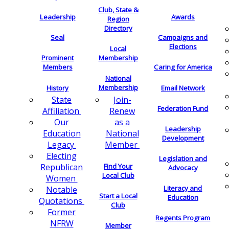
Club, State &
Leadership
Awards
Region
Directory
Seal
Campaigns and
Elections
Local
Membership
Prominent
Members
Caring for America
National
Membership
History
Email Network
Join-
State
Federation Fund
Renew
Affiliation
as a
Our
Leadership
National
Education
Development
Member
Legacy
Electing
Legislation and
Find Your
Republican
Advocacy
Local Club
Women
Literacy and
Notable
Start a Local
Education
Quotations
Club
Former
Regents Program
NFRW
Member