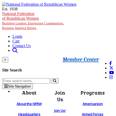
Skip to main content
Est. 1938
National Federation
of Republican Women
Building Leaders. Energizing Communities.
Keeping America Strong.
Login
Cart
Contact Us
Member Center
×
Site Search
Site Navigation
About
Join
Programs
Us
About the NFRW
Americanism
Join Us!
Headquarters
Armed Forces