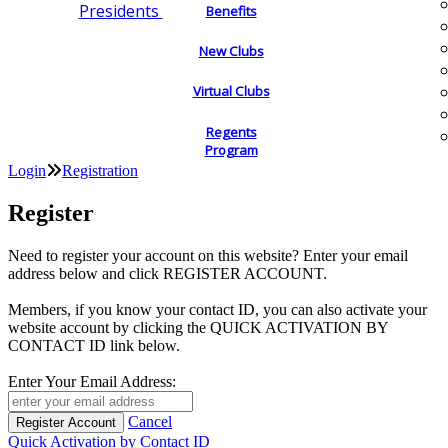
Presidents
Benefits
New Clubs
Virtual Clubs
Regents
Program
Login
Registration
Register
Need to register your account on this website? Enter your email
address below and click REGISTER ACCOUNT.
Members, if you know your contact ID, you can also activate your
website account by clicking the QUICK ACTIVATION BY
CONTACT ID link below.
Enter Your Email Address:
Cancel
Quick Activation by Contact ID