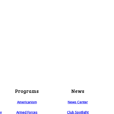
Programs
News
Americanism
News Center
ry
Armed Forces
Club Spotlight