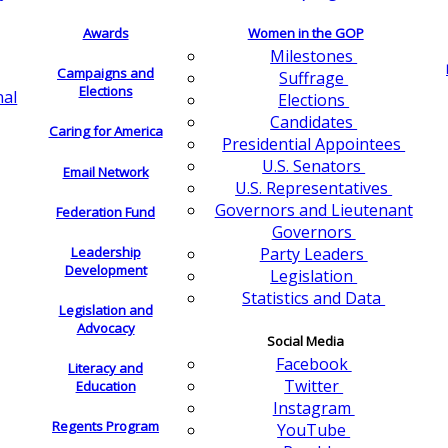
Awards
Women in the GOP
Milestones
Campaigns and
Suffrage
Elections
nal
Elections
Candidates
Caring for America
Presidential Appointees
U.S. Senators
Email Network
U.S. Representatives
Governors and Lieutenant
Federation Fund
Governors
Leadership
Party Leaders
Development
Legislation
Statistics and Data
Legislation and
Advocacy
Social Media
Facebook
Literacy and
Twitter
Education
Instagram
Regents Program
YouTube