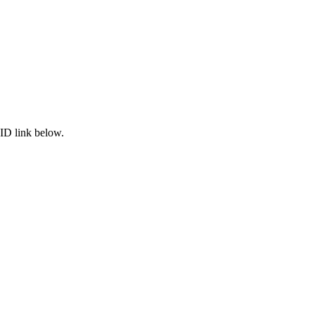
ID link below.