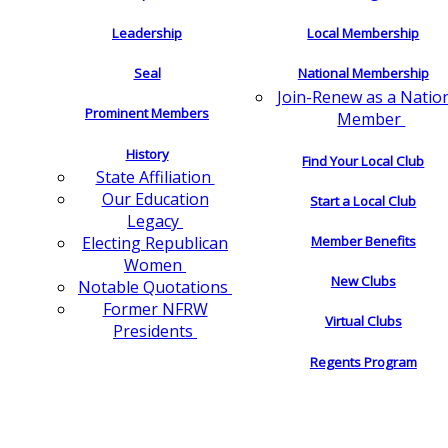
Leadership
Local Membership
Seal
National Membership
Join-Renew as a Natio
Prominent Members
Member
History
Find Your Local Club
State Affiliation
Our Education
Start a Local Club
Legacy
Electing Republican
Member Benefits
Women
New Clubs
Notable Quotations
Former NFRW
Virtual Clubs
Presidents
Regents Program