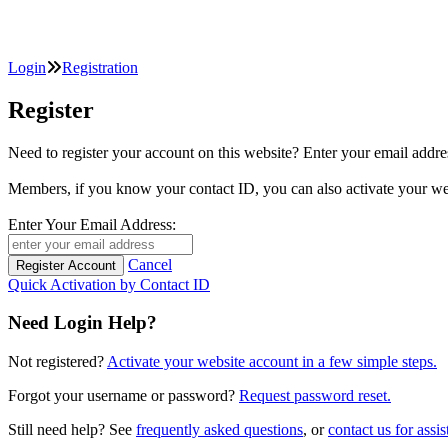
Login
Registration
Register
Need to register your account on this website? Enter your email
Members, if you know your contact ID, you can also activate y
Enter Your Email Address:
Cancel
Quick Activation by Contact ID
Need Login Help?
Not registered?
Activate your website account in a few simple steps.
Forgot your username or password?
Request password reset.
Still need help? See
frequently asked questions
, or
contact us for assis