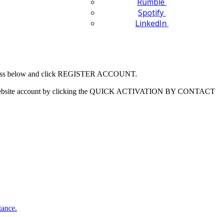
Rumble
Spotify
LinkedIn
 address below and click REGISTER ACCOUNT.
our website account by clicking the QUICK ACTIVATION BY CONTACT 
tance.