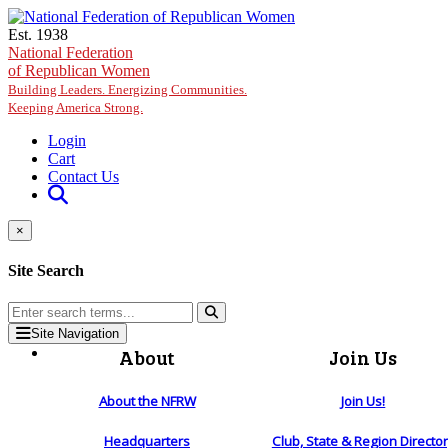
Skip to main content
Est. 1938
National Federation
of Republican Women
Building Leaders. Energizing Communities.
Keeping America Strong.
Login
Cart
Contact Us
×
Site Search
Site Navigation
About
Join Us
About the NFRW
Join Us!
Headquarters
Club, State & Region Directo