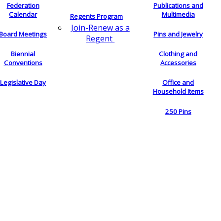
Federation
Publications and
Calendar
Multimedia
Regents Program
Join-Renew as a
Board Meetings
Pins and Jewelry
Regent
Biennial
Clothing and
Conventions
Accessories
Legislative Day
Office and
Household Items
250 Pins