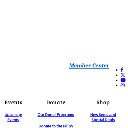
Member Center
Events
Donate
Shop
Upcoming
Our Donor Programs
New Items and
Events
Special Deals
Donate to the NFRW