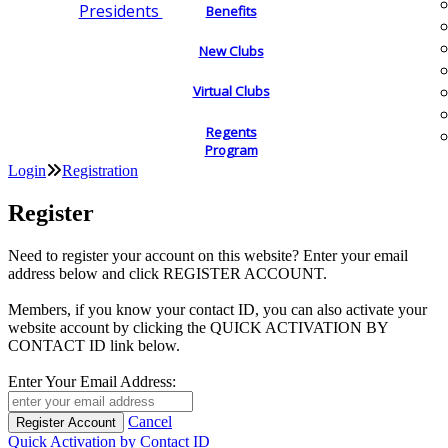
Presidents
Benefits
New Clubs
Virtual Clubs
Regents
Program
Login
Registration
Register
Need to register your account on this website? Enter your email
address below and click REGISTER ACCOUNT.
Members, if you know your contact ID, you can also activate your
website account by clicking the QUICK ACTIVATION BY
CONTACT ID link below.
Enter Your Email Address:
Cancel
Quick Activation by Contact ID