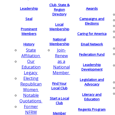
Club, State &
Leadership
Awards
Region
Directory
Seal
Campaigns and
Elections
Local
Membership
Prominent
Members
Caring for America
National
Membership
History
Email Network
Join-
State
Federation Fund
Renew
Affiliation
as a
Our
Leadership
National
Education
Development
Member
Legacy
Electing
Legislation and
Find Your
Republican
Advocacy
Local Club
Women
Literacy and
Notable
Start a Local
Education
Quotations
Club
Former
Regents Program
NFRW
Member