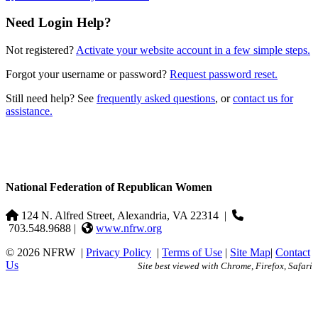
Need Login Help?
Not registered?
Activate your website account in a few simple steps.
Forgot your username or password?
Request password reset.
Still need help? See
frequently asked questions
, or
contact us for
assistance.
National Federation of Republican Women
124 N. Alfred Street, Alexandria, VA 22314
|
703.548.9688 |
www.nfrw.org
© 2026 NFRW
|
Privacy Policy
|
Terms of Use
|
Site Map
|
Contact
Us
Site best viewed with Chrome, Firefox, Safari