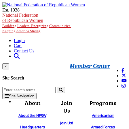
Skip to main content
Est. 1938
National Federation
of Republican Women
Building Leaders. Energizing Communities.
Keeping America Strong.
Login
Cart
Contact Us
Member Center
×
Site Search
Site Navigation
About
Join
Programs
Us
About the NFRW
Americanism
Join Us!
Headquarters
Armed Forces