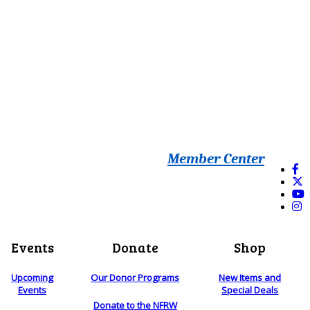
Member Center
Events
Donate
Shop
Upcoming
Our Donor Programs
New Items and
Events
Special Deals
Donate to the NFRW