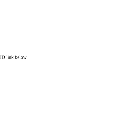
ID link below.