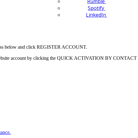
Rumble
Spotify
LinkedIn
 address below and click REGISTER ACCOUNT.
our website account by clicking the QUICK ACTIVATION BY CONTACT 
tance.