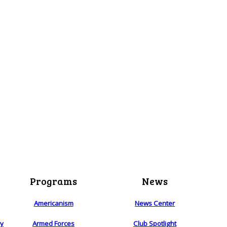
Programs
News
Americanism
News Center
ry
Armed Forces
Club Spotlight