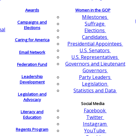
Awards
Women in the GOP
Milestones
Campaigns and
Suffrage
Elections
nal
Elections
Candidates
Caring for America
Presidential Appointees
U.S. Senators
Email Network
U.S. Representatives
Governors and Lieutenant
Federation Fund
Governors
Leadership
Party Leaders
Development
Legislation
Statistics and Data
Legislation and
Advocacy
Social Media
Facebook
Literacy and
Twitter
Education
Instagram
Regents Program
YouTube