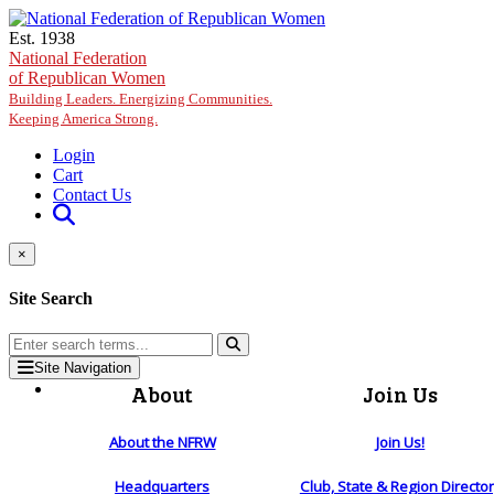
Skip to main content
Est. 1938
National Federation
of Republican Women
Building Leaders. Energizing Communities.
Keeping America Strong.
Login
Cart
Contact Us
×
Site Search
Site Navigation
About
Join Us
About the NFRW
Join Us!
Headquarters
Club, State & Region Directo