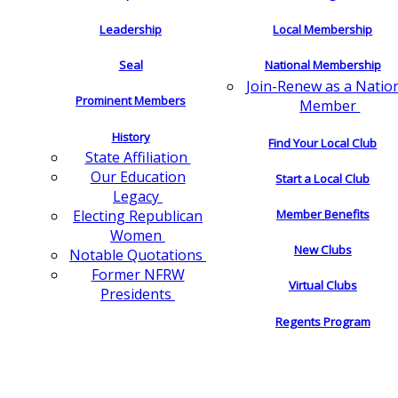
Leadership
Local Membership
Seal
National Membership
Join-Renew as a Natio
Prominent Members
Member
History
Find Your Local Club
State Affiliation
Our Education
Start a Local Club
Legacy
Electing Republican
Member Benefits
Women
New Clubs
Notable Quotations
Former NFRW
Virtual Clubs
Presidents
Regents Program