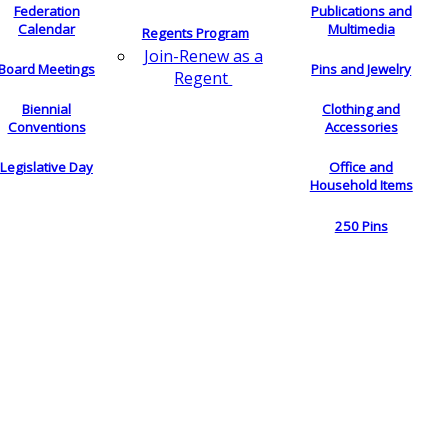
Federation
Publications and
Calendar
Multimedia
Regents Program
Join-Renew as a
Board Meetings
Pins and Jewelry
Regent
Biennial
Clothing and
Conventions
Accessories
Legislative Day
Office and
Household Items
250 Pins