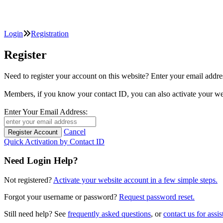
Login
Registration
Register
Need to register your account on this website? Enter your email
Members, if you know your contact ID, you can also activate y
Enter Your Email Address:
Cancel
Quick Activation by Contact ID
Need Login Help?
Not registered?
Activate your website account in a few simple steps.
Forgot your username or password?
Request password reset.
Still need help? See
frequently asked questions
, or
contact us for assis