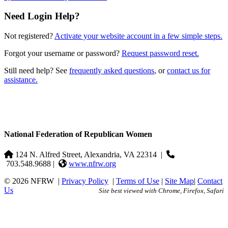
Need Login Help?
Not registered?
Activate your website account in a few simple steps.
Forgot your username or password?
Request password reset.
Still need help? See
frequently asked questions
, or
contact us for
assistance.
National Federation of Republican Women
124 N. Alfred Street, Alexandria, VA 22314
|
703.548.9688 |
www.nfrw.org
© 2026 NFRW
|
Privacy Policy
|
Terms of Use
|
Site Map
|
Contact
Us
Site best viewed with Chrome, Firefox, Safari