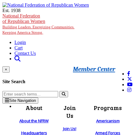
Skip to main content
Est. 1938
National Federation
of Republican Women
Building Leaders. Energizing Communities.
Keeping America Strong.
Login
Cart
Contact Us
Member Center
×
Site Search
Site Navigation
About
Join
Programs
Us
About the NFRW
Americanism
Join Us!
Headquarters
Armed Forces