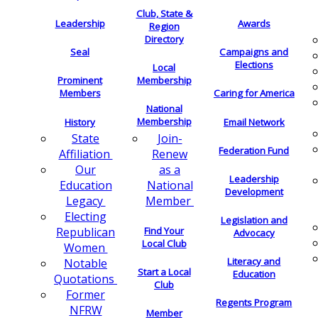
Club, State &
Leadership
Awards
Region
Directory
Seal
Campaigns and
Elections
Local
Membership
Prominent
Members
Caring for America
National
Membership
History
Email Network
Join-
State
Federation Fund
Renew
Affiliation
as a
Our
Leadership
National
Education
Development
Member
Legacy
Electing
Legislation and
Find Your
Republican
Advocacy
Local Club
Women
Literacy and
Notable
Start a Local
Education
Quotations
Club
Former
Regents Program
NFRW
Member