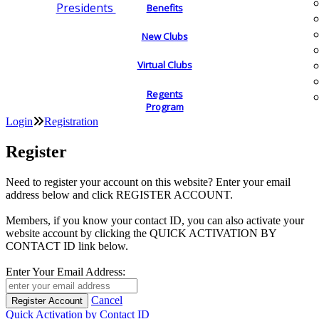
Presidents
Benefits
New Clubs
Virtual Clubs
Regents
Program
Login
Registration
Register
Need to register your account on this website? Enter your email
address below and click REGISTER ACCOUNT.
Members, if you know your contact ID, you can also activate your
website account by clicking the QUICK ACTIVATION BY
CONTACT ID link below.
Enter Your Email Address:
Cancel
Quick Activation by Contact ID