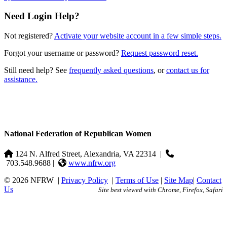
Need Login Help?
Not registered?
Activate your website account in a few simple steps.
Forgot your username or password?
Request password reset.
Still need help? See
frequently asked questions
, or
contact us for
assistance.
National Federation of Republican Women
124 N. Alfred Street, Alexandria, VA 22314
|
703.548.9688 |
www.nfrw.org
© 2026 NFRW
|
Privacy Policy
|
Terms of Use
|
Site Map
|
Contact
Us
Site best viewed with Chrome, Firefox, Safari