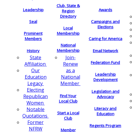
Club, State &
Leadership
Awards
Region
Directory
Seal
Campaigns and
Elections
Local
Membership
Prominent
Members
Caring for America
National
Membership
History
Email Network
Join-
State
Federation Fund
Renew
Affiliation
as a
Our
Leadership
National
Education
Development
Member
Legacy
Electing
Legislation and
Find Your
Republican
Advocacy
Local Club
Women
Literacy and
Notable
Start a Local
Education
Quotations
Club
Former
Regents Program
NFRW
Member