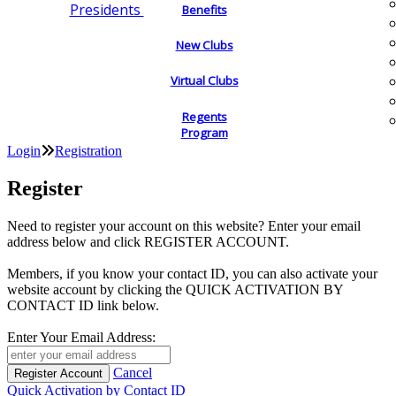
Presidents
Benefits
New Clubs
Virtual Clubs
Regents
Program
Login
Registration
Register
Need to register your account on this website? Enter your email
address below and click REGISTER ACCOUNT.
Members, if you know your contact ID, you can also activate your
website account by clicking the QUICK ACTIVATION BY
CONTACT ID link below.
Enter Your Email Address:
Cancel
Quick Activation by Contact ID