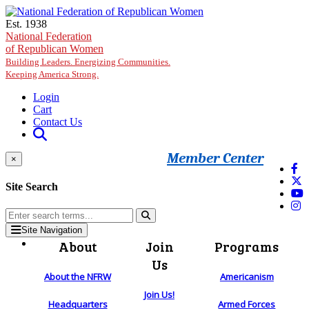
Skip to main content
Est. 1938
National Federation
of Republican Women
Building Leaders. Energizing Communities.
Keeping America Strong.
Login
Cart
Contact Us
Member Center
×
Site Search
Site Navigation
About
Join
Programs
Us
About the NFRW
Americanism
Join Us!
Headquarters
Armed Forces