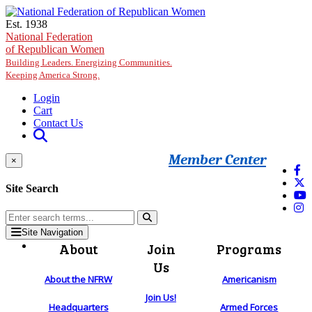
Skip to main content
Est. 1938
National Federation
of Republican Women
Building Leaders. Energizing Communities.
Keeping America Strong.
Login
Cart
Contact Us
Member Center
×
Site Search
Site Navigation
About
Join
Programs
Us
About the NFRW
Americanism
Join Us!
Headquarters
Armed Forces