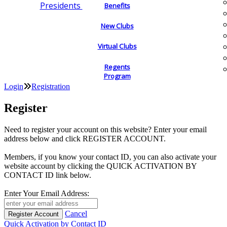
Presidents
Benefits
New Clubs
Virtual Clubs
Regents
Program
Login
Registration
Register
Need to register your account on this website? Enter your email
address below and click REGISTER ACCOUNT.
Members, if you know your contact ID, you can also activate your
website account by clicking the QUICK ACTIVATION BY
CONTACT ID link below.
Enter Your Email Address:
Cancel
Quick Activation by Contact ID