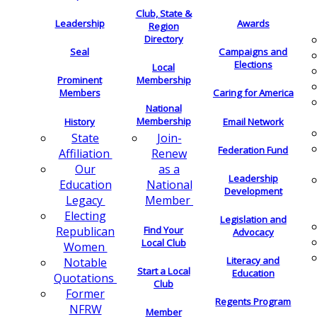
Club, State &
Leadership
Awards
Region
Directory
Seal
Campaigns and
Elections
Local
Membership
Prominent
Members
Caring for America
National
Membership
History
Email Network
Join-
State
Federation Fund
Renew
Affiliation
as a
Our
Leadership
National
Education
Development
Member
Legacy
Electing
Legislation and
Find Your
Republican
Advocacy
Local Club
Women
Literacy and
Notable
Start a Local
Education
Quotations
Club
Former
Regents Program
NFRW
Member