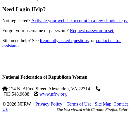
Need Login Help?
Not registered?
Activate your website account in a few simple steps.
Forgot your username or password?
Request password reset.
Still need help? See
frequently asked questions
, or
contact us for
assistance.
National Federation of Republican Women
124 N. Alfred Street, Alexandria, VA 22314
|
703.548.9688 |
www.nfrw.org
© 2026 NFRW
|
Privacy Policy
|
Terms of Use
|
Site Map
|
Contact
Us
Site best viewed with Chrome, Firefox, Safari