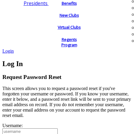
Presidents
Benefits
New Clubs
Virtual Clubs
Regents
Program
Login
Log In
Request Password Reset
This screen allows you to request a password reset if you've
forgotten your username or password. If you know your username,
enter it below, and a password reset link will be sent to your primary
email address on record. If you do not remember your username,
enter your email address on your account to request the password
reset email.
Username: