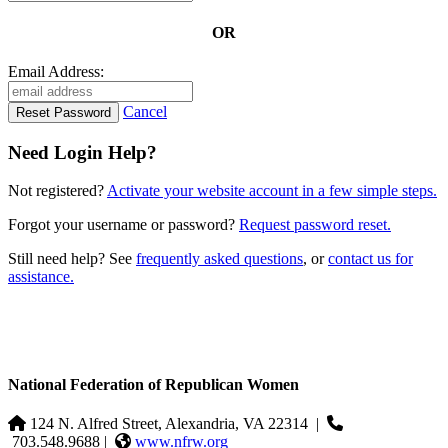
OR
Email Address:
Cancel
Need Login Help?
Not registered?
Activate your website account in a few simple steps.
Forgot your username or password?
Request password reset.
Still need help? See
frequently asked questions
, or
contact us for
assistance.
National Federation of Republican Women
124 N. Alfred Street, Alexandria, VA 22314
|
703.548.9688 |
www.nfrw.org