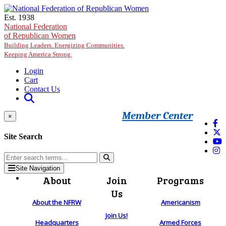
Skip to main content
Est. 1938
National Federation
of Republican Women
Building Leaders. Energizing Communities.
Keeping America Strong.
Login
Cart
Contact Us
Member Center
×
Site Search
Site Navigation
About
Join
Programs
Us
About the NFRW
Americanism
Join Us!
Headquarters
Armed Forces