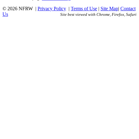
© 2026 NFRW
|
Privacy Policy
|
Terms of Use
|
Site Map
|
Contact
Us
Site best viewed with Chrome, Firefox, Safari