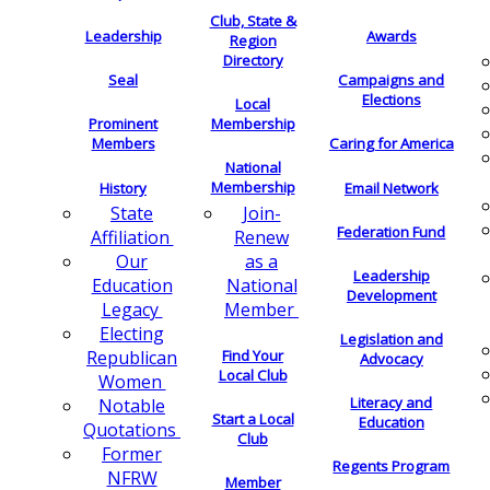
Club, State &
Leadership
Awards
Region
Directory
Seal
Campaigns and
Elections
Local
Membership
Prominent
Members
Caring for America
National
Membership
History
Email Network
Join-
State
Federation Fund
Renew
Affiliation
as a
Our
Leadership
National
Education
Development
Member
Legacy
Electing
Legislation and
Find Your
Republican
Advocacy
Local Club
Women
Literacy and
Notable
Start a Local
Education
Quotations
Club
Former
Regents Program
NFRW
Member