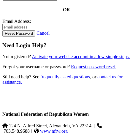
OR
Email Address:
Cancel
Need Login Help?
Not registered?
Activate your website account in a few simple steps.
Forgot your username or password?
Request password reset.
Still need help? See
frequently asked questions
, or
contact us for
assistance.
National Federation of Republican Women
124 N. Alfred Street, Alexandria, VA 22314
|
703.548.9688 |
www.nfrw.org