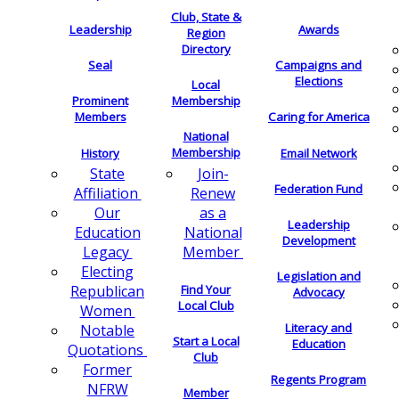
Club, State &
Leadership
Awards
Region
Directory
Seal
Campaigns and
Elections
Local
Membership
Prominent
Members
Caring for America
National
Membership
History
Email Network
Join-
State
Federation Fund
Renew
Affiliation
as a
Our
Leadership
National
Education
Development
Member
Legacy
Electing
Legislation and
Find Your
Republican
Advocacy
Local Club
Women
Literacy and
Notable
Start a Local
Education
Quotations
Club
Former
Regents Program
NFRW
Member