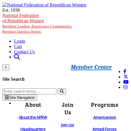
Skip to main content
Est. 1938
National Federation
of Republican Women
Building Leaders. Energizing Communities.
Keeping America Strong.
Login
Cart
Contact Us
Member Center
×
Site Search
Site Navigation
About
Join
Programs
Us
About the NFRW
Americanism
Join Us!
Headquarters
Armed Forces