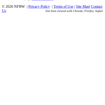
© 2026 NFRW
|
Privacy Policy
|
Terms of Use
|
Site Map
|
Contact
Us
Site best viewed with Chrome, Firefox, Safari