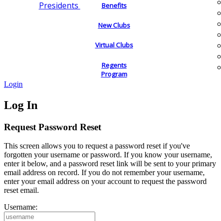
Presidents
Benefits
New Clubs
Virtual Clubs
Regents
Program
Login
Log In
Request Password Reset
This screen allows you to request a password reset if you've
forgotten your username or password. If you know your username,
enter it below, and a password reset link will be sent to your primary
email address on record. If you do not remember your username,
enter your email address on your account to request the password
reset email.
Username: