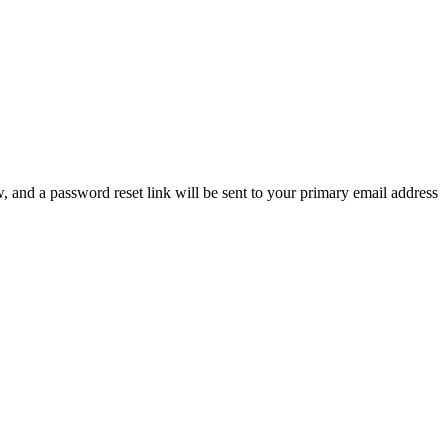
, and a password reset link will be sent to your primary email address