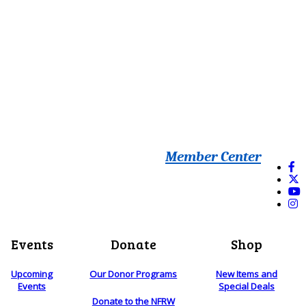
Member Center
Events
Donate
Shop
Upcoming
Our Donor Programs
New Items and
Events
Special Deals
Donate to the NFRW