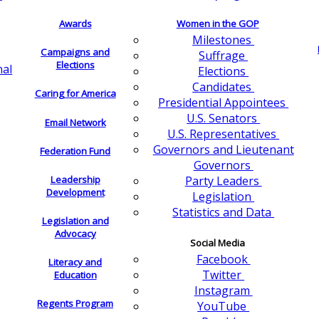
Awards
Women in the GOP
Milestones
Campaigns and
Suffrage
Elections
nal
Elections
Candidates
Caring for America
Presidential Appointees
U.S. Senators
Email Network
U.S. Representatives
Governors and Lieutenant
Federation Fund
Governors
Leadership
Party Leaders
Development
Legislation
Statistics and Data
Legislation and
Advocacy
Social Media
Facebook
Literacy and
Twitter
Education
Instagram
Regents Program
YouTube