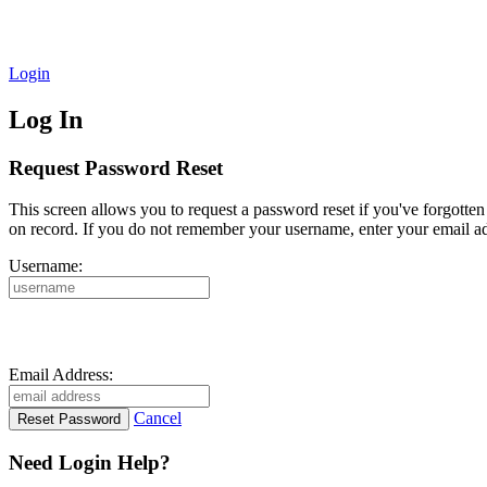
Login
Log In
Request Password Reset
This screen allows you to request a password reset if you've forgotte
on record. If you do not remember your username, enter your email ad
Username:
Email Address:
Cancel
Need Login Help?