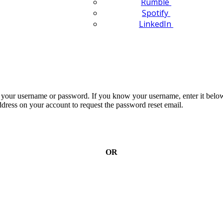
Rumble
Spotify
LinkedIn
n your username or password. If you know your username, enter it below
dress on your account to request the password reset email.
OR