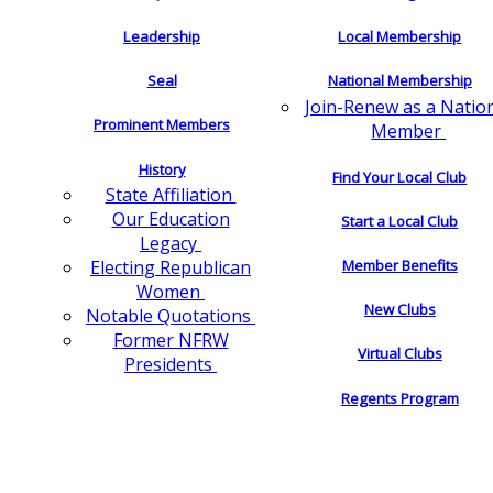
Leadership
Local Membership
Seal
National Membership
Join-Renew as a Natio
Prominent Members
Member
History
Find Your Local Club
State Affiliation
Our Education
Start a Local Club
Legacy
Electing Republican
Member Benefits
Women
New Clubs
Notable Quotations
Former NFRW
Virtual Clubs
Presidents
Regents Program