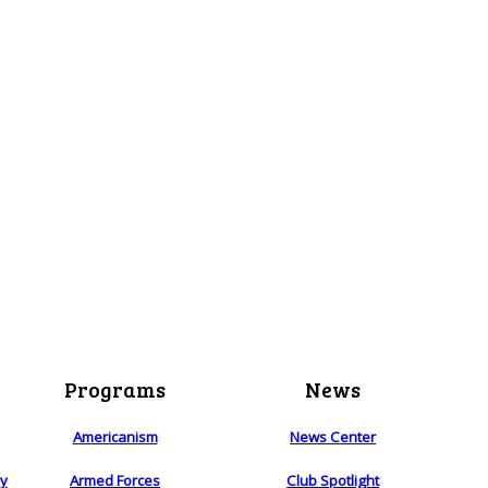
Programs
News
Americanism
News Center
ry
Armed Forces
Club Spotlight