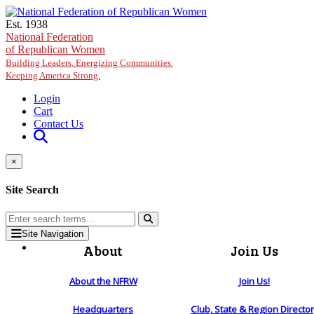
Skip to main content
Est. 1938
National Federation
of Republican Women
Building Leaders. Energizing Communities.
Keeping America Strong.
Login
Cart
Contact Us
×
Site Search
Site Navigation
About
Join Us
About the NFRW
Join Us!
Headquarters
Club, State & Region Directo