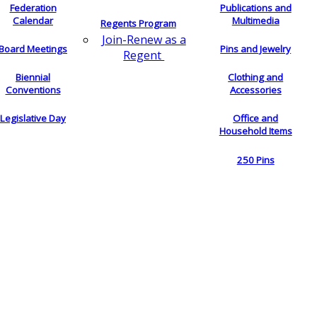
Federation
Publications and
Calendar
Multimedia
Regents Program
Join-Renew as a
Board Meetings
Pins and Jewelry
Regent
Biennial
Clothing and
Conventions
Accessories
Legislative Day
Office and
Household Items
250 Pins