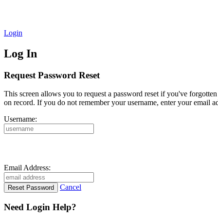
Login
Log In
Request Password Reset
This screen allows you to request a password reset if you've forgotte
on record. If you do not remember your username, enter your email ad
Username:
Email Address:
Cancel
Need Login Help?