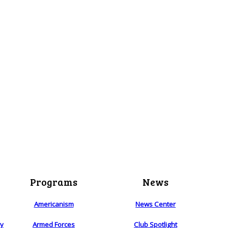
Programs
News
Americanism
News Center
ry
Armed Forces
Club Spotlight