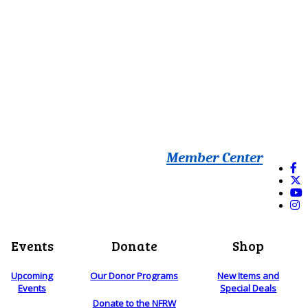
Member Center
Events
Donate
Shop
Upcoming
Our Donor Programs
New Items and
Events
Special Deals
Donate to the NFRW