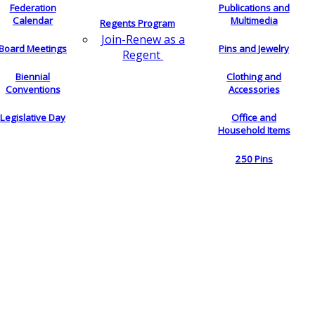
Federation
Publications and
Calendar
Multimedia
Regents Program
Join-Renew as a
Board Meetings
Pins and Jewelry
Regent
Biennial
Clothing and
Conventions
Accessories
Legislative Day
Office and
Household Items
250 Pins