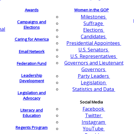
Awards
Women in the GOP
Milestones
Campaigns and
Suffrage
Elections
nal
Elections
Candidates
Caring for America
Presidential Appointees
U.S. Senators
Email Network
U.S. Representatives
Governors and Lieutenant
Federation Fund
Governors
Leadership
Party Leaders
Development
Legislation
Statistics and Data
Legislation and
Advocacy
Social Media
Facebook
Literacy and
Twitter
Education
Instagram
Regents Program
YouTube