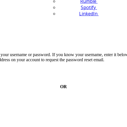
Rumble
Spotify
LinkedIn
n your username or password. If you know your username, enter it below
dress on your account to request the password reset email.
OR