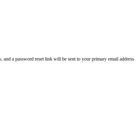
, and a password reset link will be sent to your primary email address