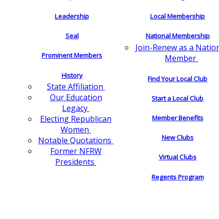
Leadership
Local Membership
Seal
National Membership
Join-Renew as a Natio
Prominent Members
Member
History
Find Your Local Club
State Affiliation
Our Education
Start a Local Club
Legacy
Electing Republican
Member Benefits
Women
New Clubs
Notable Quotations
Former NFRW
Virtual Clubs
Presidents
Regents Program