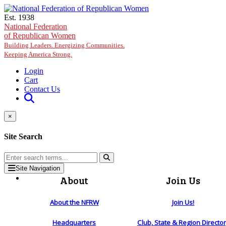
Skip to main content
Est. 1938
National Federation
of Republican Women
Building Leaders. Energizing Communities.
Keeping America Strong.
Login
Cart
Contact Us
×
Site Search
Site Navigation
About
Join Us
About the NFRW
Join Us!
Headquarters
Club, State & Region Directo