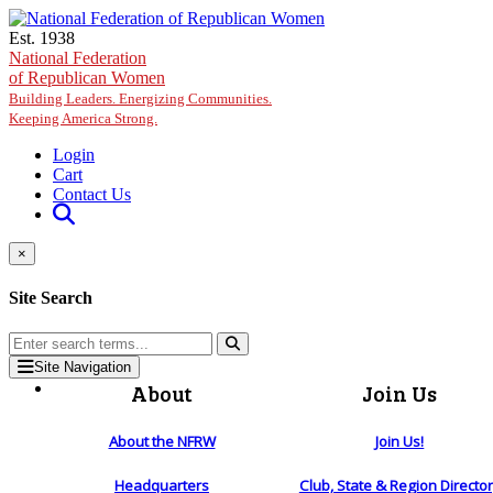
Skip to main content
Est. 1938
National Federation
of Republican Women
Building Leaders. Energizing Communities.
Keeping America Strong.
Login
Cart
Contact Us
×
Site Search
Site Navigation
About
Join Us
About the NFRW
Join Us!
Headquarters
Club, State & Region Directo