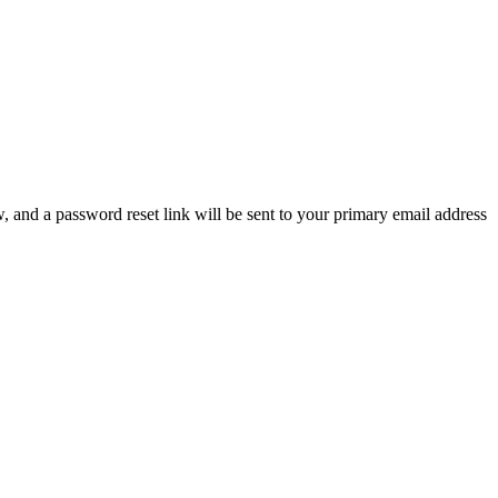
, and a password reset link will be sent to your primary email address