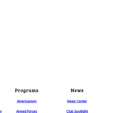
Programs
News
Americanism
News Center
ry
Armed Forces
Club Spotlight