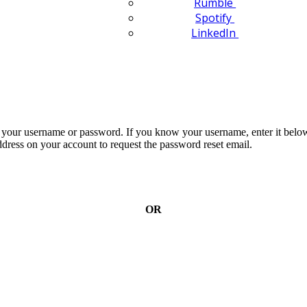
Rumble
Spotify
LinkedIn
n your username or password. If you know your username, enter it below
dress on your account to request the password reset email.
OR