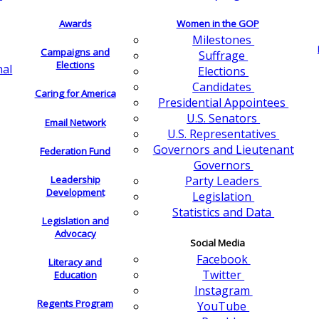
Awards
Women in the GOP
Milestones
Campaigns and
Suffrage
Elections
nal
Elections
Candidates
Caring for America
Presidential Appointees
U.S. Senators
Email Network
U.S. Representatives
Governors and Lieutenant
Federation Fund
Governors
Leadership
Party Leaders
Development
Legislation
Statistics and Data
Legislation and
Advocacy
Social Media
Facebook
Literacy and
Twitter
Education
Instagram
Regents Program
YouTube