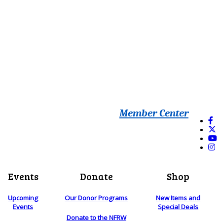
Member Center
Events
Donate
Shop
Upcoming
Our Donor Programs
New Items and
Events
Special Deals
Donate to the NFRW