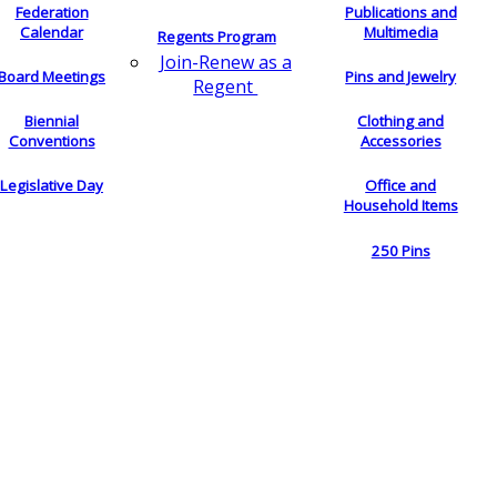
Federation
Publications and
Calendar
Multimedia
Regents Program
Join-Renew as a
Board Meetings
Pins and Jewelry
Regent
Biennial
Clothing and
Conventions
Accessories
Legislative Day
Office and
Household Items
250 Pins