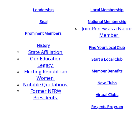
Leadership
Local Membership
Seal
National Membership
Join-Renew as a Natio
Prominent Members
Member
History
Find Your Local Club
State Affiliation
Our Education
Start a Local Club
Legacy
Electing Republican
Member Benefits
Women
New Clubs
Notable Quotations
Former NFRW
Virtual Clubs
Presidents
Regents Program