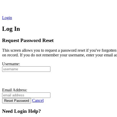
Login
Log In
Request Password Reset
This screen allows you to request a password reset if you've forgotte
on record. If you do not remember your username, enter your email ad
Username:
Email Address:
Cancel
Need Login Help?