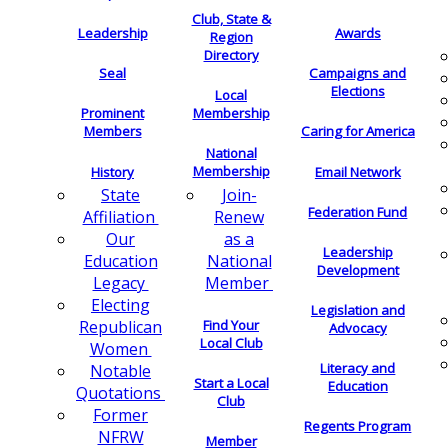
Club, State &
Leadership
Awards
Region
Directory
Seal
Campaigns and
Elections
Local
Membership
Prominent
Members
Caring for America
National
Membership
History
Email Network
Join-
State
Federation Fund
Renew
Affiliation
as a
Our
Leadership
National
Education
Development
Member
Legacy
Electing
Legislation and
Find Your
Republican
Advocacy
Local Club
Women
Literacy and
Notable
Start a Local
Education
Quotations
Club
Former
Regents Program
NFRW
Member