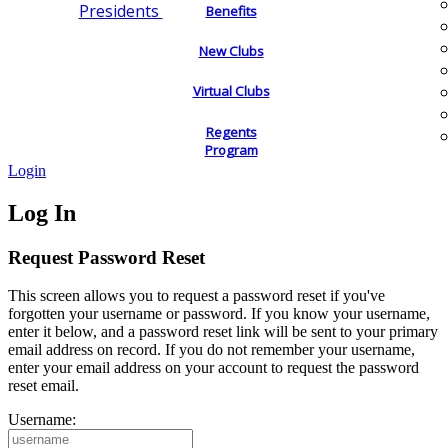
Presidents
Benefits
New Clubs
Virtual Clubs
Regents
Program
Login
Log In
Request Password Reset
This screen allows you to request a password reset if you've
forgotten your username or password. If you know your username,
enter it below, and a password reset link will be sent to your primary
email address on record. If you do not remember your username,
enter your email address on your account to request the password
reset email.
Username: