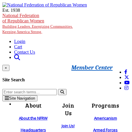
Skip to main content
Est. 1938
National Federation
of Republican Women
Building Leaders. Energizing Communities.
Keeping America Strong.
Login
Cart
Contact Us
Member Center
×
Site Search
Site Navigation
About
Join
Programs
Us
About the NFRW
Americanism
Join Us!
Headquarters
Armed Forces