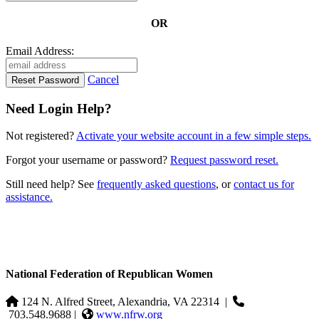
OR
Email Address:
Cancel
Need Login Help?
Not registered?
Activate your website account in a few simple steps.
Forgot your username or password?
Request password reset.
Still need help? See
frequently asked questions
, or
contact us for
assistance.
National Federation of Republican Women
124 N. Alfred Street, Alexandria, VA 22314
|
703.548.9688 |
www.nfrw.org