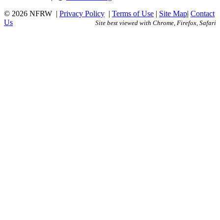
© 2026 NFRW
|
Privacy Policy
|
Terms of Use
|
Site Map
|
Contact
Us
Site best viewed with Chrome, Firefox, Safari