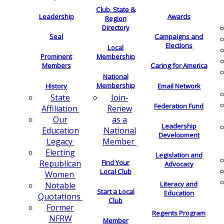
Club, State &
Leadership
Awards
Region
Directory
Seal
Campaigns and
Elections
Local
Membership
Prominent
Members
Caring for America
National
Membership
History
Email Network
Join-
State
Federation Fund
Renew
Affiliation
as a
Our
Leadership
National
Education
Development
Member
Legacy
Electing
Legislation and
Find Your
Republican
Advocacy
Local Club
Women
Literacy and
Notable
Start a Local
Education
Quotations
Club
Former
Regents Program
NFRW
Member