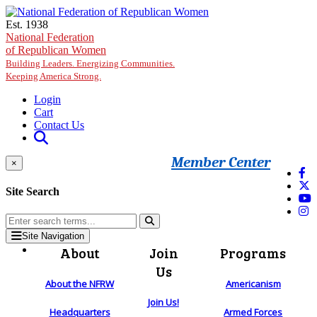
Skip to main content
Est. 1938
National Federation
of Republican Women
Building Leaders. Energizing Communities.
Keeping America Strong.
Login
Cart
Contact Us
Member Center
×
Site Search
Site Navigation
About
Join
Programs
Us
About the NFRW
Americanism
Join Us!
Headquarters
Armed Forces