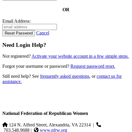
OR
Email Address:
Cancel
Need Login Help?
Not registered?
Activate your website account in a few simple steps.
Forgot your username or password?
Request password reset.
Still need help? See
frequently asked questions
, or
contact us for
assistance.
National Federation of Republican Women
124 N. Alfred Street, Alexandria, VA 22314
|
703.548.9688 |
www.nfrw.org