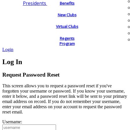
Presidents
Benefits
New Clubs
Virtual Clubs
Regents
Program
Login
Log In
Request Password Reset
This screen allows you to request a password reset if you've
forgotten your username or password. If you know your username,
enter it below, and a password reset link will be sent to your primary
email address on record. If you do not remember your username,
enter your email address on your account to request the password
reset email.
Username: