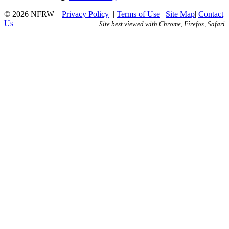
© 2026 NFRW
|
Privacy Policy
|
Terms of Use
|
Site Map
|
Contact
Us
Site best viewed with Chrome, Firefox, Safari