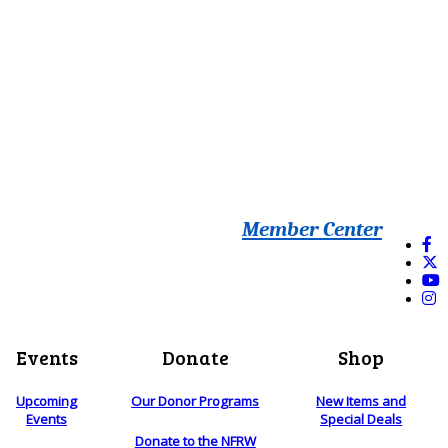
Member Center
Events
Donate
Shop
Upcoming
Our Donor Programs
New Items and
Events
Special Deals
Donate to the NFRW