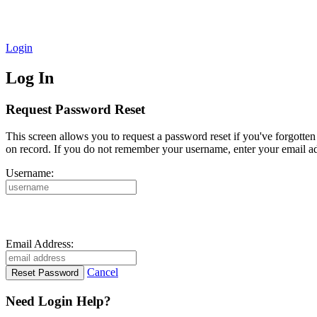
Login
Log In
Request Password Reset
This screen allows you to request a password reset if you've forgotte
on record. If you do not remember your username, enter your email ad
Username:
Email Address:
Cancel
Need Login Help?