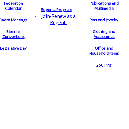
Federation
Publications and
Calendar
Multimedia
Regents Program
Join-Renew as a
Board Meetings
Pins and Jewelry
Regent
Biennial
Clothing and
Conventions
Accessories
Legislative Day
Office and
Household Items
250 Pins