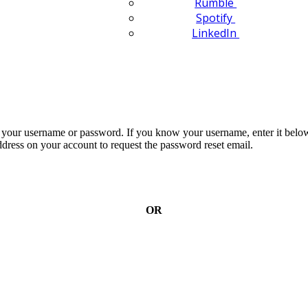
Rumble
Spotify
LinkedIn
n your username or password. If you know your username, enter it below
dress on your account to request the password reset email.
OR