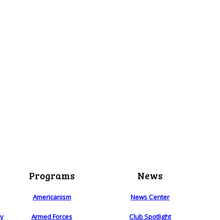
Programs
News
Americanism
News Center
ry
Armed Forces
Club Spotlight