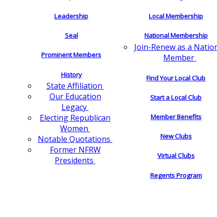
Leadership
Local Membership
Seal
National Membership
Join-Renew as a Natio
Prominent Members
Member
History
Find Your Local Club
State Affiliation
Our Education
Start a Local Club
Legacy
Electing Republican
Member Benefits
Women
New Clubs
Notable Quotations
Former NFRW
Virtual Clubs
Presidents
Regents Program