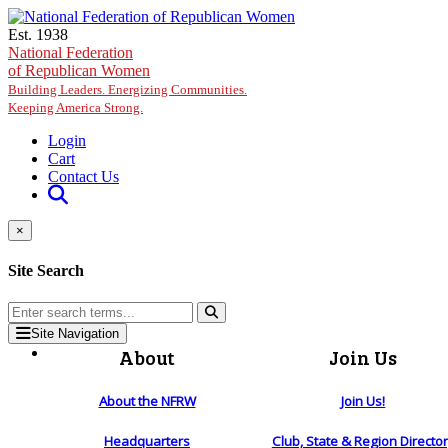
Skip to main content
Est. 1938
National Federation
of Republican Women
Building Leaders. Energizing Communities.
Keeping America Strong.
Login
Cart
Contact Us
×
Site Search
Site Navigation
About
Join Us
About the NFRW
Join Us!
Headquarters
Club, State & Region Directo