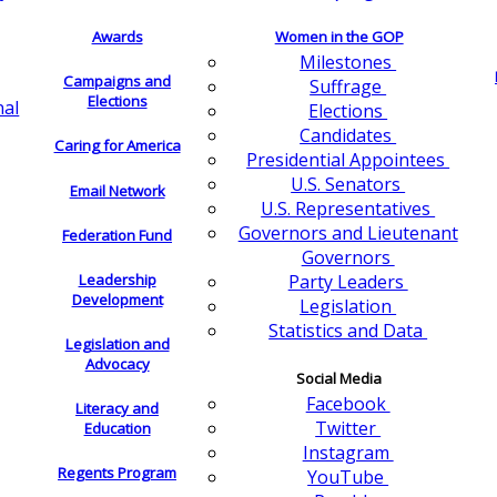
Awards
Women in the GOP
Milestones
Campaigns and
Suffrage
Elections
nal
Elections
Candidates
Caring for America
Presidential Appointees
U.S. Senators
Email Network
U.S. Representatives
Governors and Lieutenant
Federation Fund
Governors
Leadership
Party Leaders
Development
Legislation
Statistics and Data
Legislation and
Advocacy
Social Media
Facebook
Literacy and
Twitter
Education
Instagram
Regents Program
YouTube