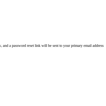
, and a password reset link will be sent to your primary email address