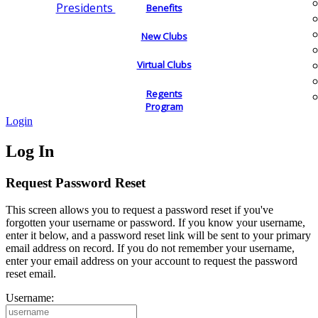
Presidents
Benefits
New Clubs
Virtual Clubs
Regents
Program
Login
Log In
Request Password Reset
This screen allows you to request a password reset if you've
forgotten your username or password. If you know your username,
enter it below, and a password reset link will be sent to your primary
email address on record. If you do not remember your username,
enter your email address on your account to request the password
reset email.
Username: