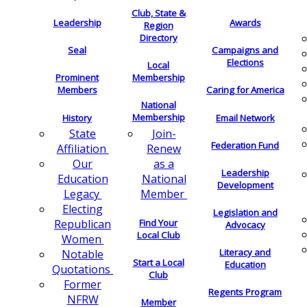
Club, State &
Leadership
Awards
Region
Directory
Seal
Campaigns and
Elections
Local
Membership
Prominent
Members
Caring for America
National
Membership
History
Email Network
Join-
State
Federation Fund
Renew
Affiliation
as a
Our
Leadership
National
Education
Development
Member
Legacy
Electing
Legislation and
Find Your
Republican
Advocacy
Local Club
Women
Literacy and
Notable
Start a Local
Education
Quotations
Club
Former
Regents Program
NFRW
Member