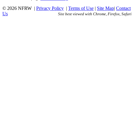
© 2026 NFRW
|
Privacy Policy
|
Terms of Use
|
Site Map
|
Contact
Us
Site best viewed with Chrome, Firefox, Safari