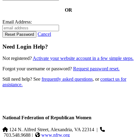
OR
Email Address:
Cancel
Need Login Help?
Not registered?
Activate your website account in a few simple steps.
Forgot your username or password?
Request password reset.
Still need help? See
frequently asked questions
, or
contact us for
assistance.
National Federation of Republican Women
124 N. Alfred Street, Alexandria, VA 22314
|
703.548.9688 |
www.nfrw.org