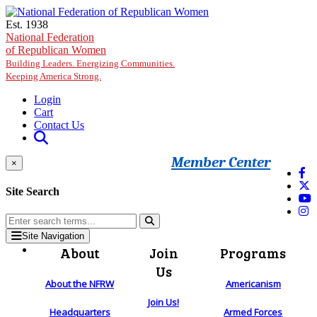
Skip to main content
Est. 1938
National Federation
of Republican Women
Building Leaders. Energizing Communities.
Keeping America Strong.
Login
Cart
Contact Us
Member Center
×
Site Search
Site Navigation
About
Join
Programs
Us
About the NFRW
Americanism
Join Us!
Headquarters
Armed Forces