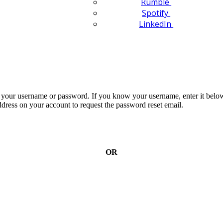
Rumble
Spotify
LinkedIn
n your username or password. If you know your username, enter it below
dress on your account to request the password reset email.
OR