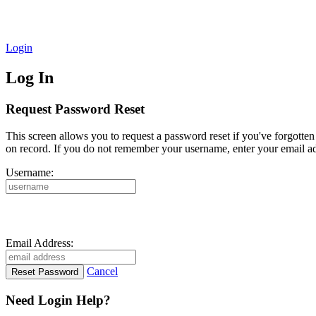
Login
Log In
Request Password Reset
This screen allows you to request a password reset if you've forgotte
on record. If you do not remember your username, enter your email ad
Username:
Email Address:
Cancel
Need Login Help?