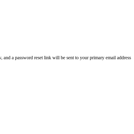
, and a password reset link will be sent to your primary email address