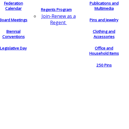
Federation
Publications and
Calendar
Multimedia
Regents Program
Join-Renew as a
Board Meetings
Pins and Jewelry
Regent
Biennial
Clothing and
Conventions
Accessories
Legislative Day
Office and
Household Items
250 Pins