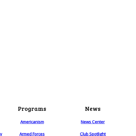
Programs
News
Americanism
News Center
ry
Armed Forces
Club Spotlight