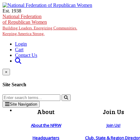
Skip to main content
Est. 1938
National Federation
of Republican Women
Building Leaders. Energizing Communities.
Keeping America Strong.
Login
Cart
Contact Us
×
Site Search
Site Navigation
About
Join Us
About the NFRW
Join Us!
Headquarters
Club, State & Region Directo