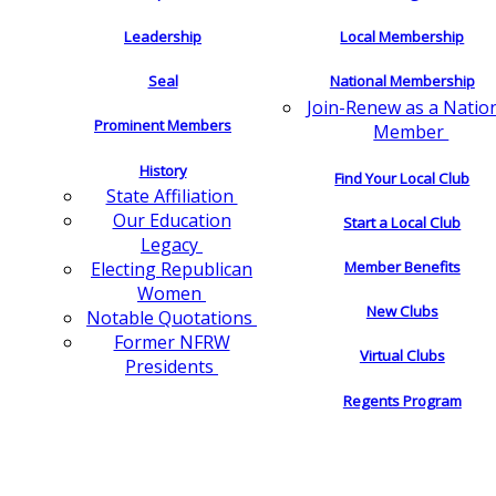
Leadership
Local Membership
Seal
National Membership
Join-Renew as a Natio
Prominent Members
Member
History
Find Your Local Club
State Affiliation
Our Education
Start a Local Club
Legacy
Electing Republican
Member Benefits
Women
New Clubs
Notable Quotations
Former NFRW
Virtual Clubs
Presidents
Regents Program