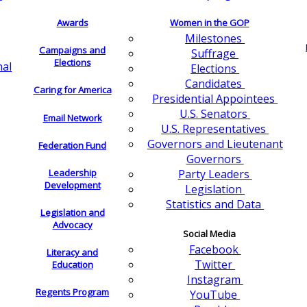
Awards
Women in the GOP
Milestones
Campaigns and
Suffrage
Elections
nal
Elections
Candidates
Caring for America
Presidential Appointees
U.S. Senators
Email Network
U.S. Representatives
Governors and Lieutenant
Federation Fund
Governors
Leadership
Party Leaders
Development
Legislation
Statistics and Data
Legislation and
Advocacy
Social Media
Facebook
Literacy and
Twitter
Education
Instagram
Regents Program
YouTube