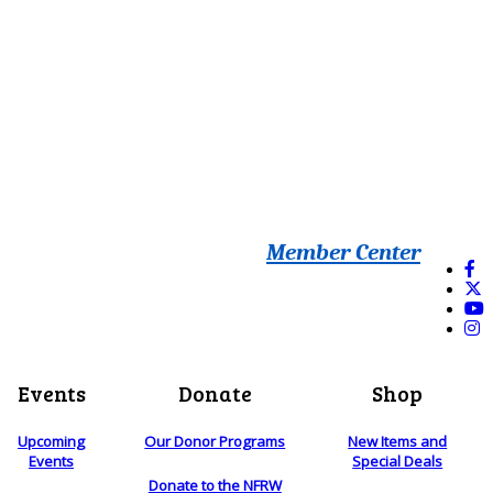
Member Center
Events
Donate
Shop
Upcoming
Our Donor Programs
New Items and
Events
Special Deals
Donate to the NFRW