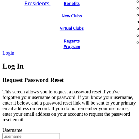
Presidents
Benefits
New Clubs
Virtual Clubs
Regents
Program
Login
Log In
Request Password Reset
This screen allows you to request a password reset if you've
forgotten your username or password. If you know your username,
enter it below, and a password reset link will be sent to your primary
email address on record. If you do not remember your username,
enter your email address on your account to request the password
reset email.
Username: