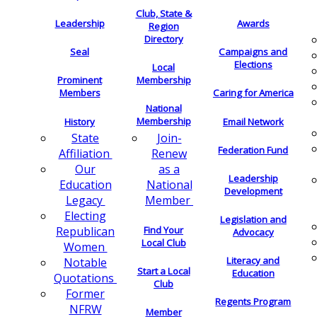
Club, State &
Leadership
Awards
Region
Directory
Seal
Campaigns and
Elections
Local
Membership
Prominent
Members
Caring for America
National
Membership
History
Email Network
Join-
State
Federation Fund
Renew
Affiliation
as a
Our
Leadership
National
Education
Development
Member
Legacy
Electing
Legislation and
Find Your
Republican
Advocacy
Local Club
Women
Literacy and
Notable
Start a Local
Education
Quotations
Club
Former
Regents Program
NFRW
Member