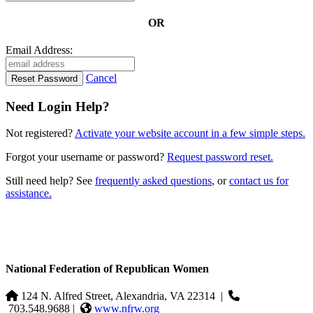
OR
Email Address:
Cancel
Need Login Help?
Not registered?
Activate your website account in a few simple steps.
Forgot your username or password?
Request password reset.
Still need help? See
frequently asked questions
, or
contact us for
assistance.
National Federation of Republican Women
124 N. Alfred Street, Alexandria, VA 22314
|
703.548.9688 |
www.nfrw.org