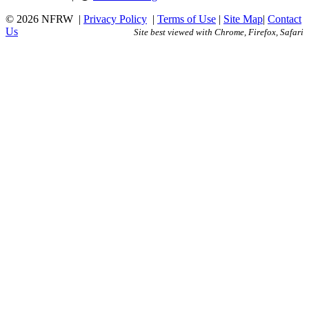
© 2026 NFRW
|
Privacy Policy
|
Terms of Use
|
Site Map
|
Contact
Us
Site best viewed with Chrome, Firefox, Safari