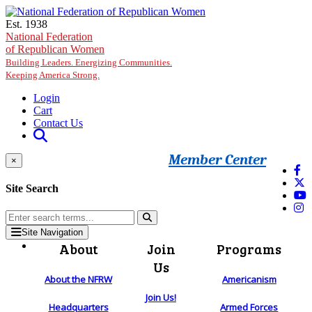
Skip to main content
Est. 1938
National Federation
of Republican Women
Building Leaders. Energizing Communities.
Keeping America Strong.
Login
Cart
Contact Us
Member Center
×
Site Search
Site Navigation
About
Join
Programs
Us
About the NFRW
Americanism
Join Us!
Headquarters
Armed Forces