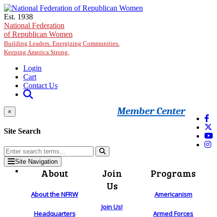
Skip to main content
Est. 1938
National Federation
of Republican Women
Building Leaders. Energizing Communities.
Keeping America Strong.
Login
Cart
Contact Us
Member Center
×
Site Search
Site Navigation
About
Join
Programs
Us
About the NFRW
Americanism
Join Us!
Headquarters
Armed Forces