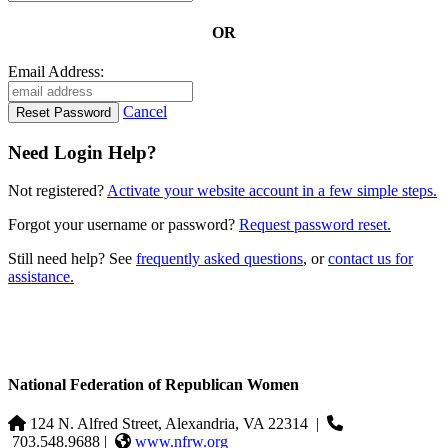
OR
Email Address:
Cancel
Need Login Help?
Not registered?
Activate your website account in a few simple steps.
Forgot your username or password?
Request password reset.
Still need help? See
frequently asked questions
, or
contact us for
assistance.
National Federation of Republican Women
124 N. Alfred Street, Alexandria, VA 22314
|
703.548.9688 |
www.nfrw.org