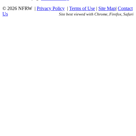
© 2026 NFRW
|
Privacy Policy
|
Terms of Use
|
Site Map
|
Contact
Us
Site best viewed with Chrome, Firefox, Safari