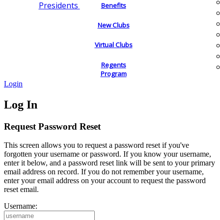
Presidents
Benefits
New Clubs
Virtual Clubs
Regents
Program
Login
Log In
Request Password Reset
This screen allows you to request a password reset if you've
forgotten your username or password. If you know your username,
enter it below, and a password reset link will be sent to your primary
email address on record. If you do not remember your username,
enter your email address on your account to request the password
reset email.
Username: