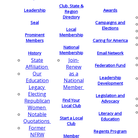
Club, State &
Leadership
Awards
Region
Directory
Seal
Campaigns and
Elections
Local
Membership
Prominent
Members
Caring for America
National
Membership
History
Email Network
Join-
State
Federation Fund
Renew
Affiliation
as a
Our
Leadership
National
Education
Development
Member
Legacy
Electing
Legislation and
Find Your
Republican
Advocacy
Local Club
Women
Literacy and
Notable
Start a Local
Education
Quotations
Club
Former
Regents Program
NFRW
Member