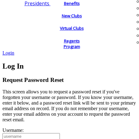
Presidents
Benefits
New Clubs
Virtual Clubs
Regents
Program
Login
Log In
Request Password Reset
This screen allows you to request a password reset if you've
forgotten your username or password. If you know your username,
enter it below, and a password reset link will be sent to your primary
email address on record. If you do not remember your username,
enter your email address on your account to request the password
reset email.
Username: