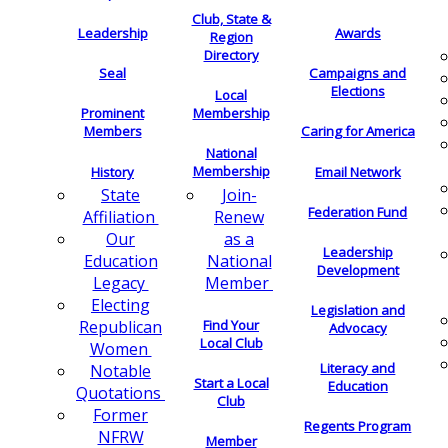
Club, State &
Leadership
Awards
Region
Directory
Seal
Campaigns and
Elections
Local
Membership
Prominent
Members
Caring for America
National
Membership
History
Email Network
Join-
State
Federation Fund
Renew
Affiliation
as a
Our
Leadership
National
Education
Development
Member
Legacy
Electing
Legislation and
Find Your
Republican
Advocacy
Local Club
Women
Literacy and
Notable
Start a Local
Education
Quotations
Club
Former
Regents Program
NFRW
Member