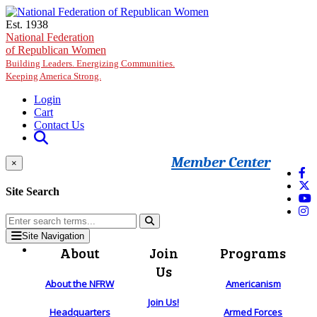
Skip to main content
Est. 1938
National Federation
of Republican Women
Building Leaders. Energizing Communities.
Keeping America Strong.
Login
Cart
Contact Us
Member Center
×
Site Search
Site Navigation
About
Join
Programs
Us
About the NFRW
Americanism
Join Us!
Headquarters
Armed Forces