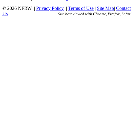
© 2026 NFRW
|
Privacy Policy
|
Terms of Use
|
Site Map
|
Contact
Us
Site best viewed with Chrome, Firefox, Safari