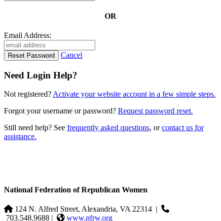
OR
Email Address:
Cancel
Need Login Help?
Not registered?
Activate your website account in a few simple steps.
Forgot your username or password?
Request password reset.
Still need help? See
frequently asked questions
, or
contact us for
assistance.
National Federation of Republican Women
124 N. Alfred Street, Alexandria, VA 22314
|
703.548.9688 |
www.nfrw.org