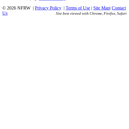
© 2026 NFRW
|
Privacy Policy
|
Terms of Use
|
Site Map
|
Contact
Us
Site best viewed with Chrome, Firefox, Safari