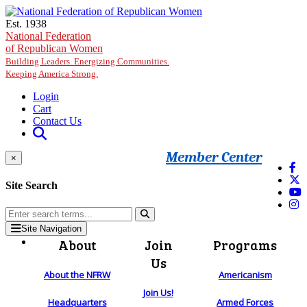
Skip to main content
Est. 1938
National Federation
of Republican Women
Building Leaders. Energizing Communities.
Keeping America Strong.
Login
Cart
Contact Us
Member Center
×
Site Search
Site Navigation
About
Join
Programs
Us
About the NFRW
Americanism
Join Us!
Headquarters
Armed Forces