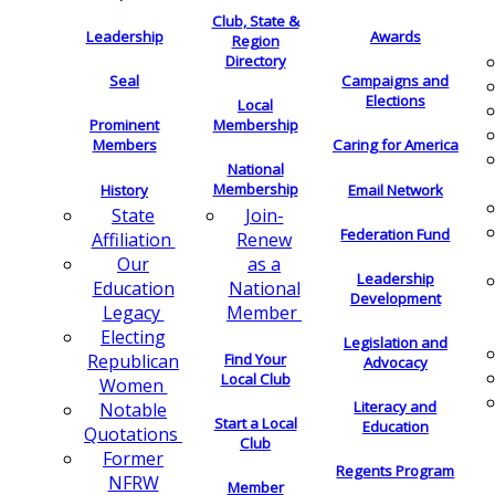
Club, State &
Leadership
Awards
Region
Directory
Seal
Campaigns and
Elections
Local
Membership
Prominent
Members
Caring for America
National
Membership
History
Email Network
Join-
State
Federation Fund
Renew
Affiliation
as a
Our
Leadership
National
Education
Development
Member
Legacy
Electing
Legislation and
Find Your
Republican
Advocacy
Local Club
Women
Literacy and
Notable
Start a Local
Education
Quotations
Club
Former
Regents Program
NFRW
Member