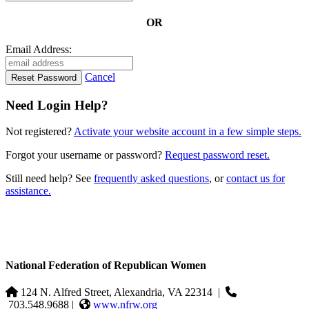
OR
Email Address:
Cancel
Need Login Help?
Not registered?
Activate your website account in a few simple steps.
Forgot your username or password?
Request password reset.
Still need help? See
frequently asked questions
, or
contact us for
assistance.
National Federation of Republican Women
124 N. Alfred Street, Alexandria, VA 22314
|
703.548.9688 |
www.nfrw.org