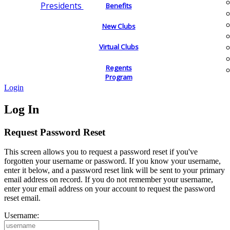
Presidents
Benefits
New Clubs
Virtual Clubs
Regents
Program
Login
Log In
Request Password Reset
This screen allows you to request a password reset if you've
forgotten your username or password. If you know your username,
enter it below, and a password reset link will be sent to your primary
email address on record. If you do not remember your username,
enter your email address on your account to request the password
reset email.
Username: